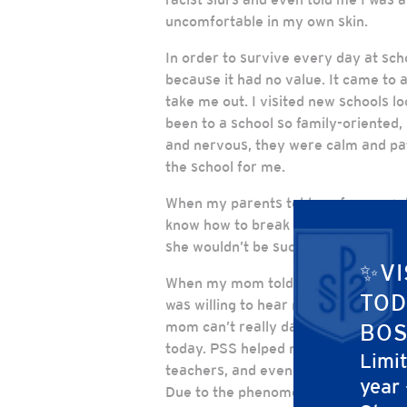
uncomfortable in my own skin.
In order to survive every day at scho
because it had no value. It came to 
take me out. I visited new schools 
been to a school so family-oriented, 
and nervous, they were calm and pat
the school for me.
When my parents told my former sch
know how to break the news to me tha
she wouldn’t be successful.
✨VI
When my mom told me I got into PSS,
TOD
was willing to hear my voice. I can
mom can’t really dance, but at least
BOS
today. PSS helped me feel comfortab
Limi
teachers, and even broke the shell. I
year
Due to the phenomenal support and a