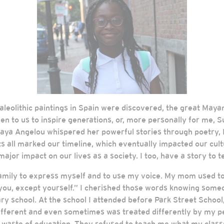
e Paleolithic paintings in Spain were discovered, the great Ma
ven to us to inspire generations, or, more personally for me
aya Angelou whispered her powerful stories through poetry, I
ts all marked our timeline, which eventually impacted our cult
ajor impact on our lives as a society. I too, have a story to tell
amily to express myself and to use my voice. My mom used to 
ou, except yourself.” I cherished those words knowing somed
 school. At the school I attended before Park Street School, 
d different and even sometimes was treated differently by my 
a waste of education. They refused to teach me what my classm