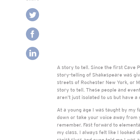
A story to tell. Since the first Cav
story-telling of Shakespeare was gi
streets of Rochester New York, or M
story to tell. These people and even
aren’t just isolated to us but have a m
At a young age I was taught by my f
down or take your voice away from y
remember. Fast forward to elementary
my class. I always felt like I looke
racist slurs and even told me I was 