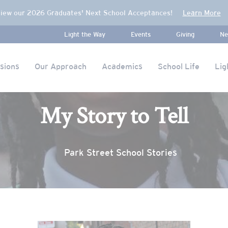
iew our 2026 Graduates' Next School Acceptances!
Learn More
Light the Way
Events
Giving
Ne
sions
Our Approach
Academics
School Life
Lig
My Story to Tell
Park Street School Stories