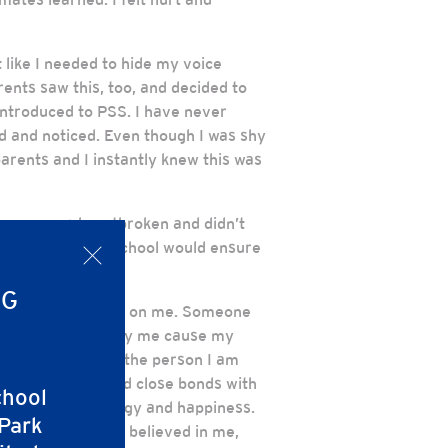
t like I needed to hide my voice
rents saw this, too, and decided to
introduced to PSS. I have never
ted and noticed. Even though I was shy
arents and I instantly knew this was
y mom was heartbroken and didn’t
pped, that their school would ensure
x
NG
ng to take a chance on me. Someone
d dancing, well only me cause my
 and flourish into the person I am
t friends, created close bonds with
chool
d, filled with energy and happiness.
 Park
 Ms. Bradley who believed in me,