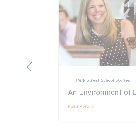
Previous
Park Street School Stories
ave to come
An Environment of 
Read More