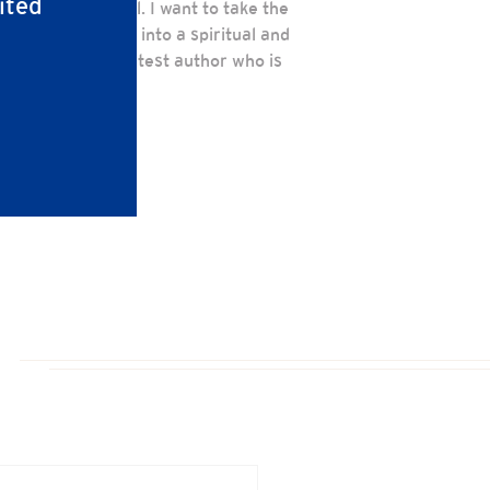
ited
my current school. I want to take the
o helped me grow into a spiritual and
 have God the greatest author who is