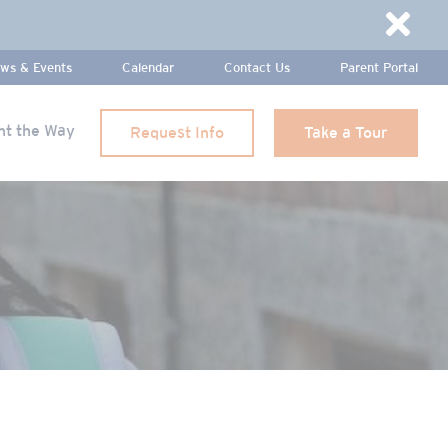
Dismi
ws & Events
Calendar
Contact Us
Parent Portal
ht the Way
Request Info
Take a Tour