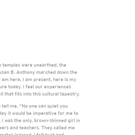
yan temples were unearthed, the
, Susan B. Anthony marched down the
 am here, I am present, here is my
ure today. I feel our experiences
 that fits into this cultural tapestry.
tell me, “No one can quiet you
ay it would be imperative for me to
I was the only, brown-skinned girl in
peers and teachers. They called me
ates learned. I felt hurt and