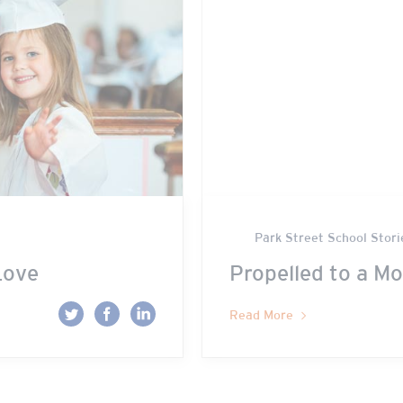
Park Street School Stori
Love
Propelled to a Mo
Read More