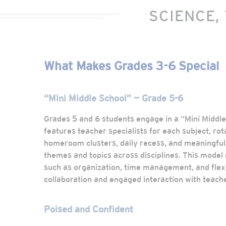
SCIENCE,
What Makes Grades 3-6 Special
“Mini Middle School” — Grade 5-6
Grades 5 and 6 students engage in a “Mini Middl
features teacher specialists for each subject, rot
homeroom clusters, daily recess, and meaningful 
themes and topics across disciplines. This model n
such as organization, time management, and flexib
collaboration and engaged interaction with teach
Poised and Confident