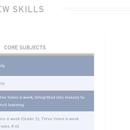
EW SKILLS
CORE SUBJECTS
ily
ily
ree times a week; Integrated into lessons to
rich learning
ice a week (Grade 3); Three times a week
rades 4-6)