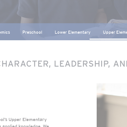
emics
Preschool
Lower Elementary
Upper Elem
CHARACTER, LEADERSHIP, A
ool’s Upper Elementary
h applied knowledge. We