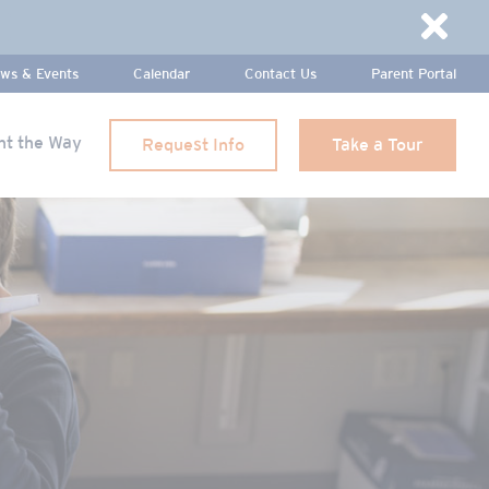
Dismi
ws & Events
Calendar
Contact Us
Parent Portal
ht the Way
Request Info
Take a Tour