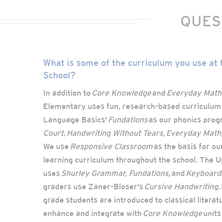
QUES
What is some of the curriculum you use at
School?
In addition to
Core Knowledge
and
Everyday Math
Elementary uses fun, research-based curriculum
Language Basics'
Fundations
as our phonics prog
Court, Handwriting Without Tears, Everyday Math
We use
Responsive Classroom
as the basis for ou
learning curriculum throughout the school. The 
uses
Shurley Grammar, Fundations,
and
Keyboardi
graders use Zaner-Bloser's
Cursive Handwriting
.
grade students are introduced to classical literat
enhance and integrate with
Core Knowledge
units