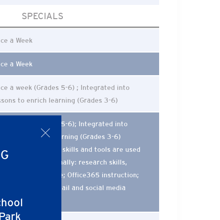
SPECIALS
ce a Week
ce a Week
ce a week (Grades 5-6) ; Integrated into
ssons to enrich learning (Grades 3-6)
ce a week (Grades 5-6); Integrated into
x
nters, and daily learning (Grades 3-6)
wenty-first century skills and tools are used
NG
d taught more formally: research skills,
ptop and iPad usage; Office365 instruction;
gital ethics and e-mail and social media
chool
iquette)
 Park