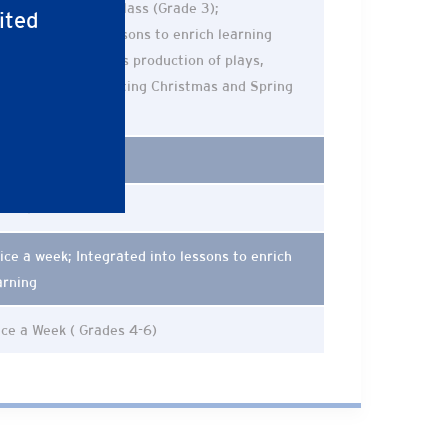
ce a week formal class (Grade 3);
ited
corporated into lessons to enrich learning
rades 4-6) (Includes production of plays,
nologues, and hosting Christmas and Spring
ncerts)
ice a Week
ice a Week
ice a week; Integrated into lessons to enrich
arning
ce a Week ( Grades 4-6)