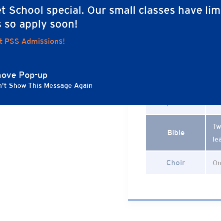
On
t School special. Our small classes have lim
In
s so apply soon!
Drama
(G
t PSS Admissions!
mo
and intentionally
co
g environment. We
ocial-emotional, and
ove Pop-up
Gym
Tw
influence who
't Show This Message Again
r, empathy,
Spanish
Tw
Tw
Bible
le
Choir
On