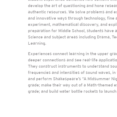
develop the art of questioning and hone resear
authentic resources. We solve problems and e
and innovative ways through technology, fine ar
experiment, mathematical discovery, and explic
preparation for Middle School, students have ad
Science and subject areas including Drama, Te
Learning.
Experiences connect learning in the upper gr
deeper connections and see real-life applicatio
They construct instruments to understand soun
frequencies and intensities of sound waves, in 
and perform Shakespeare’s “A Midsummer Nigh
grade; make their way out of a Math-themed e
grade; and build water bottle rockets to launch