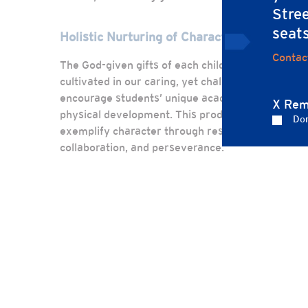
Stree
seat
Holistic Nurturing of Character
Contac
The God-given gifts of each child are recognized 
cultivated in our caring, yet challenging learnin
encourage students’ unique academic, spiritual, s
X Rem
physical development. This produces leaders of 
Don
exemplify character through responsible behavio
collaboration, and perseverance.