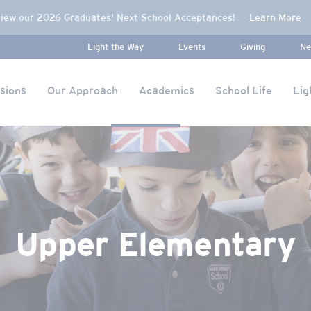
iew our 2026 Graduates' Next School Acceptances!
Learn More
Light the Way
Events
Giving
Ne
sions
Our Approach
Academics
School Life
Lig
Upper Elementary