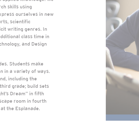
ch skills using
xpress ourselves in new
ts, scientific
it writing genres. In
ditional class time in
chnology, and Design
ades. Students make
n in a variety of ways.
d, including the
third grade; build sets
t’s Dream” in fifth
scape room in fourth
 at the Esplanade.