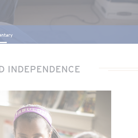
entary
ND INDEPENDENCE