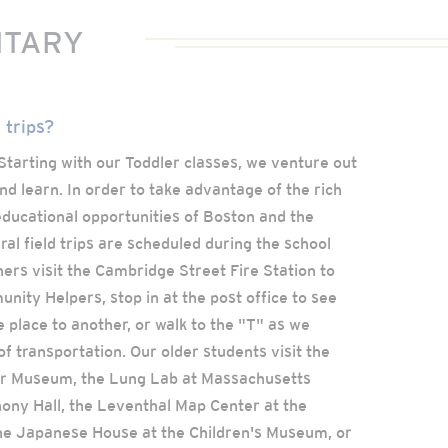
NTARY
 trips?
! Starting with our Toddler classes, we venture out
nd learn. In order to take advantage of the rich
d educational opportunities of Boston and the
al field trips are scheduled during the school
ers visit the Cambridge Street Fire Station to
ity Helpers, stop in at the post office to see
 place to another, or walk to the "T" as we
of transportation. Our older students visit the
er Museum, the Lung Lab at Massachusetts
ony Hall, the Leventhal Map Center at the
the Japanese House at the Children's Museum, or