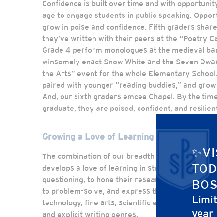
Confidence is built over time and with opportunit
age to engage students in public speaking. Oppor
grow in poise and confidence. Fifth graders share
they’ve written with their peers at the “Poetry Ca
Grade 4 perform monologues at the medieval ban
winsomely enact Snow White and the Seven Dwarf
the Arts” event for the whole Elementary School.
paired with younger “reading buddies,” and grow 
And, our sixth graders emcee Chapel. By the time
graduate, they are poised, confident, and resilient
Growing a Love of Learning with Real-Life 
✨VI
The combination of our breadth of content with 
TOD
develops a love of learning in students. They lear
questioning, to hone their research skills based 
BOS
to problem-solve, and express themselves creati
Limi
technology, fine arts, scientific experiments, ma
year
and explicit writing genres.