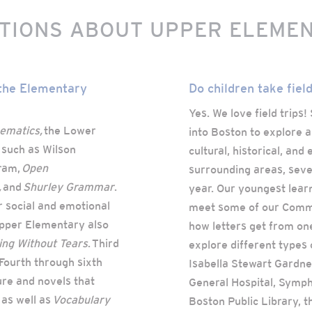
TIONS ABOUT UPPER ELEME
 the Elementary
Do children take field
Yes. We love field trips
ematics,
the Lower
into Boston to explore a
 such as Wilson
cultural, historical, an
ram,
Open
surrounding areas, sever
,
and
Shurley Grammar
.
year. Our youngest learn
r social and emotional
meet some of our Commun
Upper Elementary also
how letters get from one
ng Without Tears
. Third
explore different types 
 Fourth through sixth
Isabella Stewart Gardn
ure and novels that
General Hospital, Symph
 as well as
Vocabulary
Boston Public Library, 