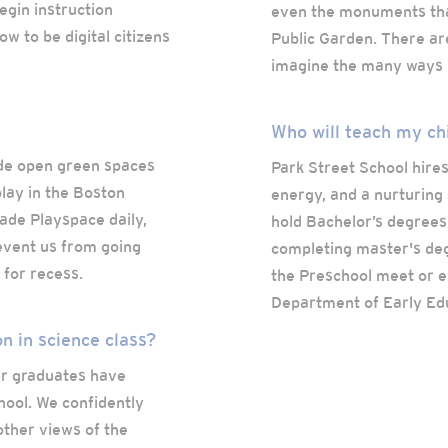
egin instruction
even the monuments tha
w to be digital citizens
Public Garden. There are
imagine the many ways B
Who will teach my ch
de open green spaces
Park Street School hires
lay in the Boston
energy, and a nurturing 
ade Playspace daily,
hold Bachelor’s degrees
event us from going
completing master's deg
 for recess.
the Preschool meet or e
Department of Early Ed
on in science class?
our graduates have
hool. We confidently
other views of the