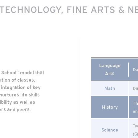
 TECHNOLOGY, FINE ARTS & N
Language
Da
e School” model that
Arts
ation of classes,
integration of key
Math
Da
urtures life skills
ility as well as
Th
History
ers and peers.
en
Tw
Science
(G