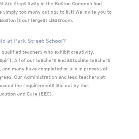
t are steps away in the Boston Common and
 simply too many outings to list! We invite you to
oston is our largest classroom.
ild at Park Street School?
 qualified teachers who exhibit creativity,
spirit. All of our teachers and associate teachers
, and many have completed or are in process of
rees. Our Administration and lead teachers at
xceed the requirements laid out by the
ucation and Care (EEC).