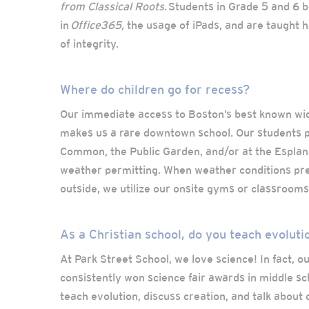
from Classical Roots
. Students in Grade 5 and 6 b
in
Office365,
the usage of iPads, and are taught ho
of integrity.
Where do children go for recess?
Our immediate access to Boston’s best known wi
makes us a rare downtown school. Our students p
Common, the Public Garden, and/or at the Esplan
weather permitting. When weather conditions pr
outside, we utilize our onsite gyms or classrooms
As a Christian school, do you teach evoluti
At Park Street School, we love science! In fact, 
consistently won science fair awards in middle sc
teach evolution, discuss creation, and talk about 