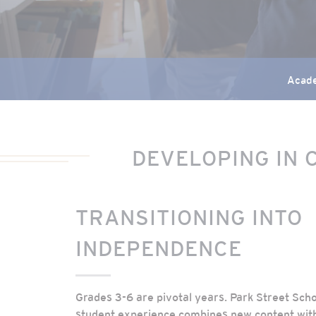
Acad
DEVELOPING IN 
TRANSITIONING INTO
INDEPENDENCE
Grades 3-6 are pivotal years. Park Street Sch
student experience combines new content wit