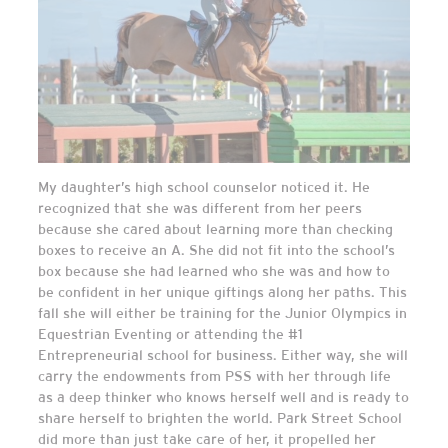
My daughter’s high school counselor noticed it. He
recognized that she was different from her peers
because she cared about learning more than checking
boxes to receive an A. She did not fit into the school’s
box because she had learned who she was and how to
be confident in her unique giftings along her paths. This
fall she will either be training for the Junior Olympics in
Equestrian Eventing or attending the #1
Entrepreneurial school for business. Either way, she will
carry the endowments from PSS with her through life
as a deep thinker who knows herself well and is ready to
share herself to brighten the world. Park Street School
did more than just take care of her, it propelled her