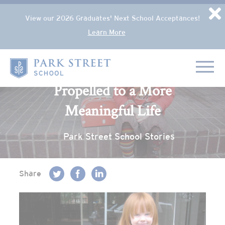
Popup Overlay
D
View our 2026 Graduates' Next School Acceptances!
Learn More
Skip to content
Back to blog
Home
Propelled to a More
Meaningful Life
Park Street School Stories
Share