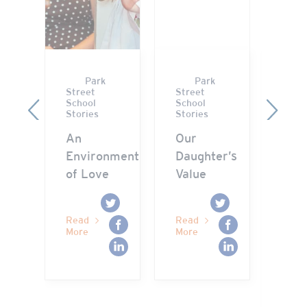
Park
Park
Street
Street
Stre
School
School
Scho
Previous
Next
Stories
Stories
Stor
ry
An
Our
“M
Environment
Daughter’s
WHY
of Love
Value
you
to 
get
Read
Read
me?
More
More
Rea
Mor