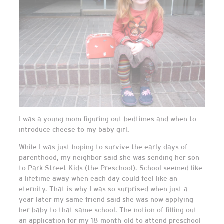
I was a young mom figuring out bedtimes and when to
introduce cheese to my baby girl.
While I was just hoping to survive the early days of
parenthood, my neighbor said she was sending her son
to Park Street Kids (the Preschool). School seemed like
a lifetime away when each day could feel like an
eternity. That is why I was so surprised when just a
year later my same friend said she was now applying
her baby to that same school. The notion of filling out
an application for my 18-month-old to attend preschool