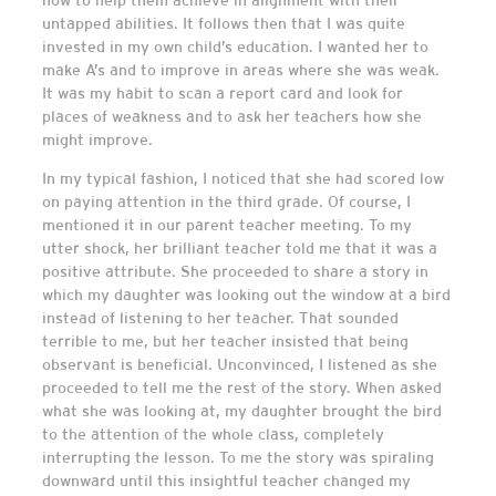
untapped abilities. It follows then that I was quite
invested in my own child’s education. I wanted her to
make A’s and to improve in areas where she was weak.
It was my habit to scan a report card and look for
places of weakness and to ask her teachers how she
might improve.
In my typical fashion, I noticed that she had scored low
on paying attention in the third grade. Of course, I
mentioned it in our parent teacher meeting. To my
utter shock, her brilliant teacher told me that it was a
positive attribute. She proceeded to share a story in
which my daughter was looking out the window at a bird
instead of listening to her teacher. That sounded
terrible to me, but her teacher insisted that being
observant is beneficial. Unconvinced, I listened as she
proceeded to tell me the rest of the story. When asked
what she was looking at, my daughter brought the bird
to the attention of the whole class, completely
interrupting the lesson. To me the story was spiraling
downward until this insightful teacher changed my