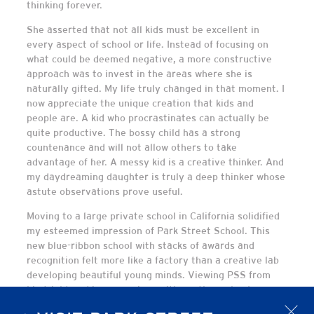
thinking forever.
She asserted that not all kids must be excellent in
every aspect of school or life. Instead of focusing on
what could be deemed negative, a more constructive
approach was to invest in the areas where she is
naturally gifted. My life truly changed in that moment. I
now appreciate the unique creation that kids and
people are. A kid who procrastinates can actually be
quite productive. The bossy child has a strong
countenance and will not allow others to take
advantage of her. A messy kid is a creative thinker. And
my daydreaming daughter is truly a deep thinker whose
astute observations prove useful.
Moving to a large private school in California solidified
my esteemed impression of Park Street School. This
new blue-ribbon school with stacks of awards and
recognition felt more like a factory than a creative lab
developing beautiful young minds. Viewing PSS from
hindsight and in comparison with another school,
affords an unique perspective. Families who have found