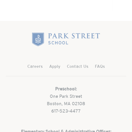
Home
Careers
Apply
Contact Us
FAQs
Preschool:
One Park Street
Boston, MA 02108
617-523-4477
Elementary School & Administrative Offices: