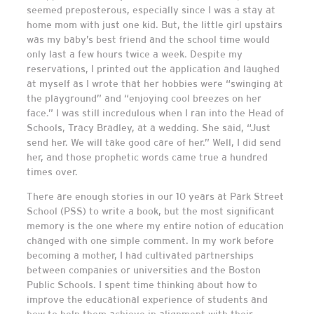
seemed preposterous, especially since I was a stay at
home mom with just one kid. But, the little girl upstairs
was my baby’s best friend and the school time would
only last a few hours twice a week. Despite my
reservations, I printed out the application and laughed
at myself as I wrote that her hobbies were “swinging at
the playground” and “enjoying cool breezes on her
face.” I was still incredulous when I ran into the Head of
Schools, Tracy Bradley, at a wedding. She said, “Just
send her. We will take good care of her.” Well, I did send
her, and those prophetic words came true a hundred
times over.
There are enough stories in our 10 years at Park Street
School (PSS) to write a book, but the most significant
memory is the one where my entire notion of education
changed with one simple comment. In my work before
becoming a mother, I had cultivated partnerships
between companies or universities and the Boston
Public Schools. I spent time thinking about how to
improve the educational experience of students and
how to help them achieve in alignment with their