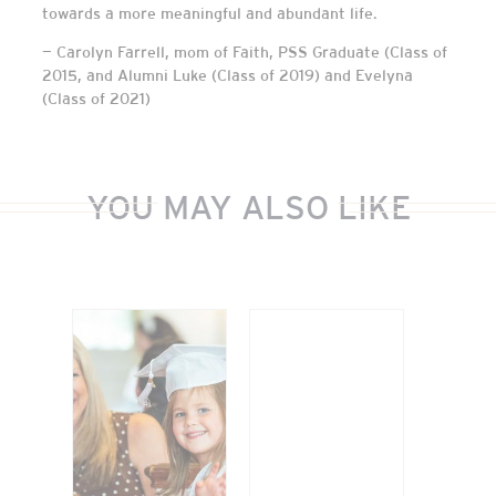
towards a more meaningful and abundant life.
— Carolyn Farrell, mom of Faith, PSS Graduate (Class of
2015, and Alumni Luke (Class of 2019) and Evelyna
(Class of 2021)
YOU MAY ALSO LIKE