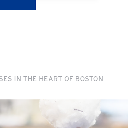
ES IN THE HEART OF BOSTON