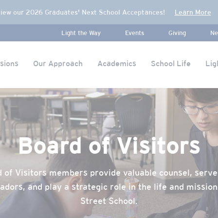
iew our 2026 Graduates' Next School Acceptances!
Learn More
Light the Way
Events
Giving
Ne
sions
Our Approach
Academics
School Life
Lig
Board of Visitors
 of Visitors members provide valuable counsel, serve
dors, and play a strategic role in the life and mission
Street School.