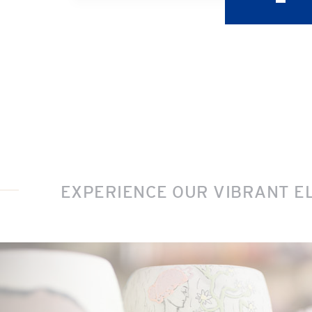
EXPERIENCE OUR VIBRANT E