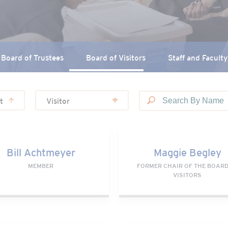
Board of Trustees
Board of Visitors
Staff and Faculty
t
Visitor
 Achtmeyer
Maggie Begley
Bill Achtmeyer
Maggie Begley
MEMBER
FORMER CHAIR OF THE BOARD
VISITORS