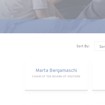
Sort By:
Sor
Marta Bergamaschi
Bill
Marta Bergamaschi
CHAIR OF THE BOARD OF VISITORS