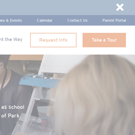
Dismi
ws & Events
Calendar
Contact Us
Parent Portal
ht the Way
Request Info
Take a Tour
 as school
 of Park