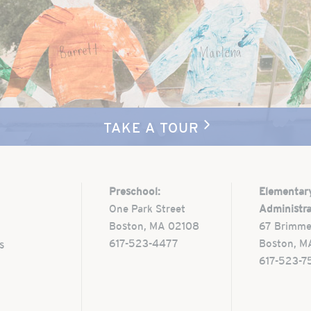
TAKE A TOUR
Preschool:
Elementar
One Park Street
Administra
Boston, MA 02108
67 Brimme
617-523-4477
Boston, M
s
617-523-7