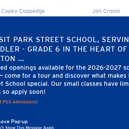
y Coppedge
Jon Cronin
Copey Coppedge
Jon Cronin
MEMBER
MEMBER
SIT PARK STREET SCHOOL, SERVI
DLER - GRADE 6 IN THE HEART OF
a Forbes
Beth Freeland
TON ...
Julia Forbes
Beth Freeland
ted openings available for the 2026-2027 s
MEMBER
MEMBER
 ~ come for a tour and discover what makes
t School special. Our small classes have lim
s so apply soon!
tin Gerber
Jane Gorham Conn
t PSS Admissions!
Kristin Gerber
Jane Gorham Conno
MEMBER
MEMBER
ove Pop-up
't Show This Message Again