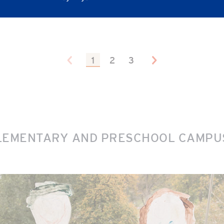
1
2
3
LEMENTARY AND PRESCHOOL CAMPUS