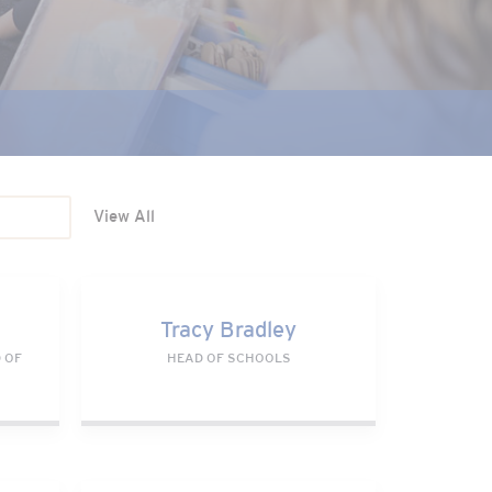
View All
Tracy Bradley
Tracy Bradley
 OF
HEAD OF SCHOOLS