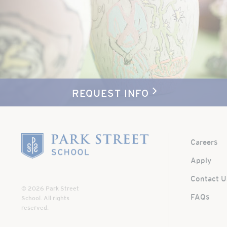
REQUEST INFO
Home
Careers
Apply
Contact U
© 2026 Park Street
FAQs
School. All rights
reserved.