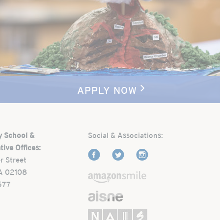
APPLY NOW
y School &
Social & Associations:
tive Offices:
r Street
A 02108
577