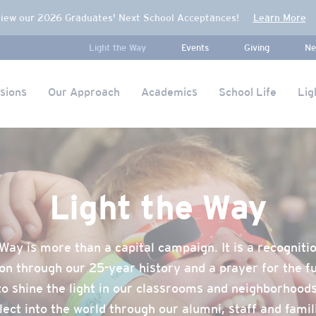
iew our 2026 Graduates' Next School Acceptances!
Learn More
Light the Way
Events
Giving
Ne
sions
Our Approach
Academics
School Life
Lig
Light the Way
Way is more than a capital campaign. It is a recogniti
on through our 25-year history and a prayer for the f
to shine the light in our classrooms and neighborhood
lect into the world through our alumni, staff and famil