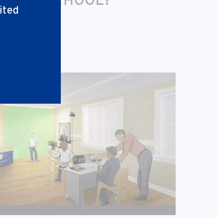
ited
nity-facing space.