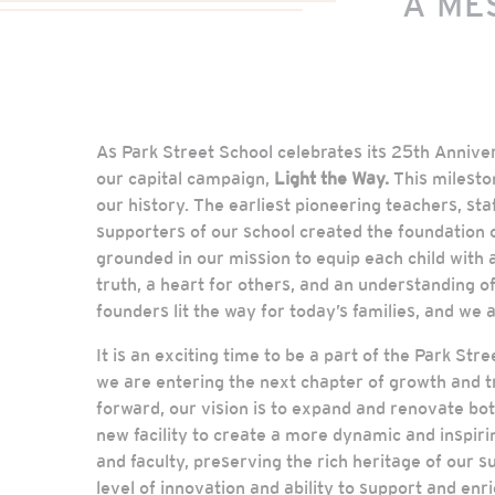
A ME
As Park Street School celebrates its 25th Annive
our capital campaign,
Light the Way.
This milesto
our history. The earliest pioneering teachers, st
supporters of our school created the foundation o
grounded in our mission to equip each child with a
truth, a heart for others, and an understanding o
founders lit the way for today’s families, and we a
It is an exciting time to be a part of the Park St
we are entering the next chapter of growth and 
forward, our vision is to expand and renovate bot
new facility to create a more dynamic and inspir
and faculty, preserving the rich heritage of our s
level of innovation and ability to support and enri