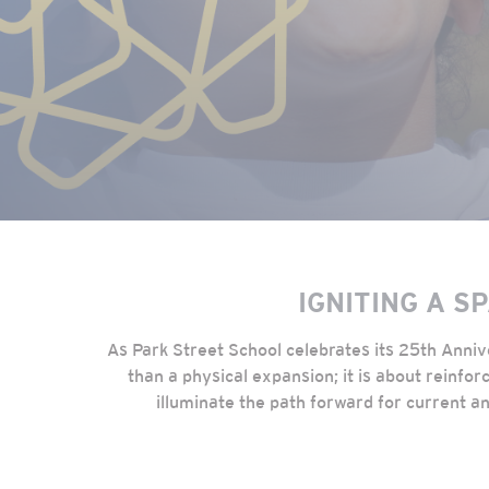
IGNITING A S
As Park Street School celebrates its 25th Anni
than a physical expansion; it is about reinfo
illuminate the path forward for current an