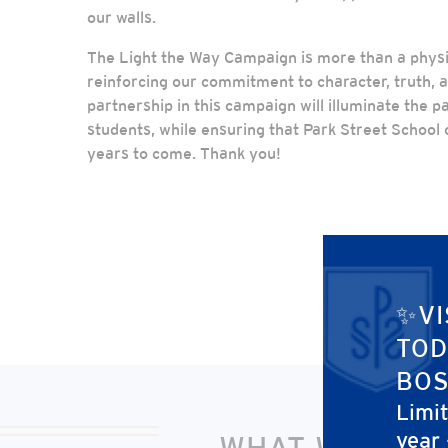
our walls.
The Light the Way Campaign is more than a physic
reinforcing our commitment to character, truth, a
partnership in this campaign will illuminate the p
students, while ensuring that Park Street School c
years to come. Thank you!
✨VI
TOD
BOS
Limi
year
WHAT WILL LI