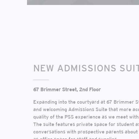
NEW ADMISSIONS SUI
67 Brimmer Street, 2nd Floor
Expanding into the courtyard at 67 Brimmer S
and welcoming Admissions Suite that more ac
quality of the PSS experience as we meet with 
The suite features private space for student
conversations with prospective parents about t