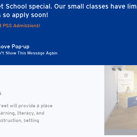
t School special. Our small classes have lim
n for enhancing and expanding our learning environments and commu
s so apply soon!
t PSS Admissions!
LIZED
ove Pop-up
't Show This Message Again
MEDIA &
s
eet will provide a place
arning, literacy, and
nstruction, setting