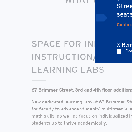
Stree
Explore our visio
seat
Contac
SPACE FOR INDIVIDUA
X Rem
Don
INSTRUCTION/MULTI-
LEARNING LABS
67 Brimmer Street, 3rd and 4th floor addition
New dedicated learning labs at 67 Brimmer Str
for faculty to advance students’ multi-media le
math skills, as well as focus on individualized i
students up to thrive academically.