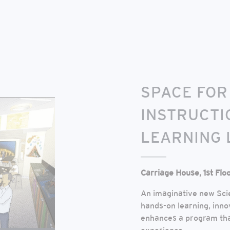
SPACE FOR
INSTRUCTI
LEARNING 
Carriage House, 1st Flo
An imaginative new Scie
hands-on learning, inno
enhances a program that