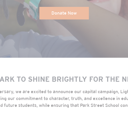
Donate Now
PARK TO SHINE BRIGHTLY FOR THE 
versary, we are excited to announce our capital campaign, Li
rcing our commitment to character, truth, and excellence in edu
d future students, while ensuring that Park Street School con