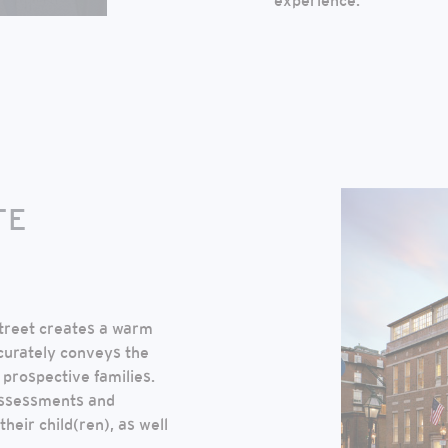
experience.
TE
treet creates a warm
curately conveys the
prospective families.
 assessments and
heir child(ren), as well