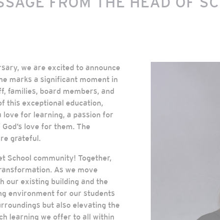
SSAGE FROM THE HEAD OF S
rsary, we are excited to announce
ne marks a significant moment in
aff, families, board members, and
f this exceptional education,
 love for learning, a passion for
f God’s love for them. The
re grateful.
reet School community! Together,
transformation. As we move
h our existing building and the
ing environment for our students
urroundings but also elevating the
ch learning we offer to all within