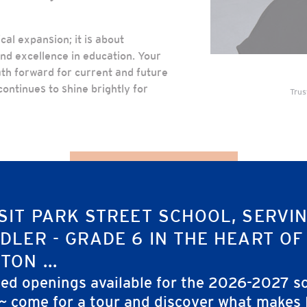
al expansion; it is about
nd excellence in education. Your
ath forward for current and future
ontinues to shine brightly for
Trus
Explore Our Brochure
SIT PARK STREET SCHOOL, SERVI
DLER - GRADE 6 IN THE HEART OF
TON ...
ted openings available for the 2026-2027 s
 ~ come for a tour and discover what makes
GHT THE WAY DO FOR PARK S