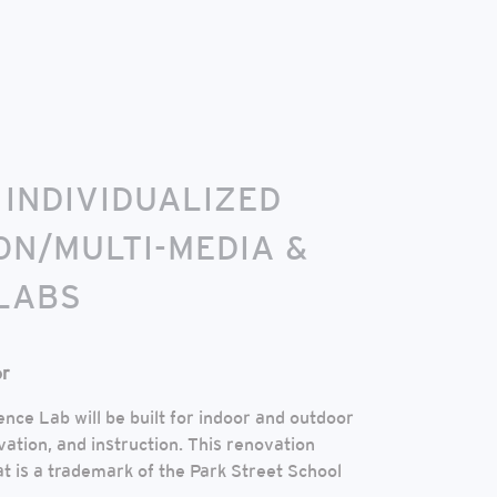
 INDIVIDUALIZED
ON/MULTI-MEDIA &
LABS
or
nce Lab will be built for indoor and outdoor
vation, and instruction. This renovation
 is a trademark of the Park Street School