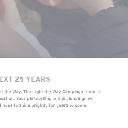
NEXT 25 YEARS
ght the Way. The Light the Way Campaign is more
cation. Your partnership in this campaign will
tinues to shine brightly for years to come.