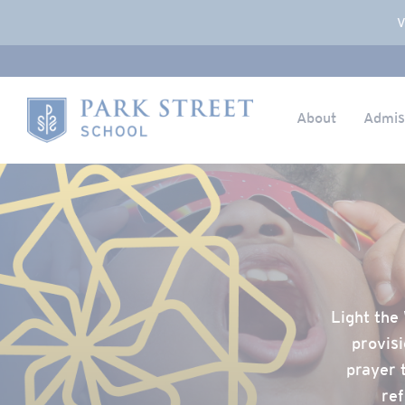
Popup Overlay
V
About
Admis
Skip to content
Home
Light the 
provisi
prayer 
ref