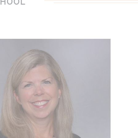
CHOOL