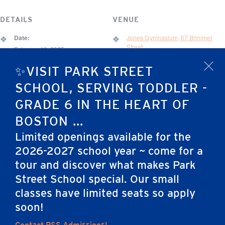
DETAILS
VENUE
Date:
Jones Gymnasium, 67 Brimmer
Street
February 19, 2025
Time:
67 Brimmer St.
✨VISIT PARK STREET
x
6:30 pm - 8:30 pm
Boston
,
MA
02108
United States
SCHOOL, SERVING TODDLER -
Event Category:
GRADE 6 IN THE HEART OF
Development Event
BOSTON ...
Limited openings available for the
Vision Dinner for Light
Elementary School Science Fair (Grades 1-4
2026-2027 school year ~ come for a
the Way #3
and Kindergarten)
tour and discover what makes Park
Street School special. Our small
classes have limited seats so apply
Home
soon!
Contact PSS Admissions!