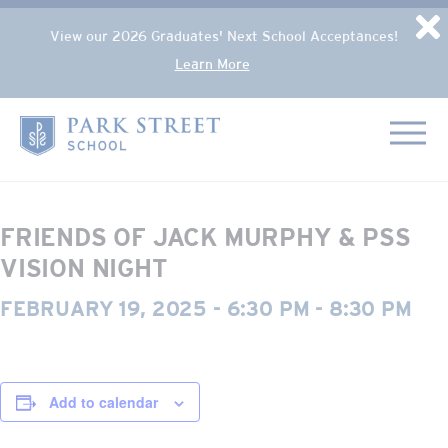
Popup Overlay
D
View our 2026 Graduates' Next School Acceptances!
Learn More
Skip to content
« All Events
Home
This event has passed.
FRIENDS OF JACK MURPHY & PSS
VISION NIGHT
FEBRUARY 19, 2025 - 6:30 PM
-
8:30 PM
Add to calendar