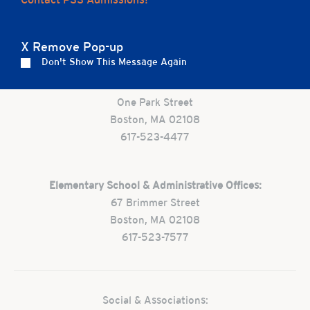
Careers
Apply
Contact Us
FAQs
X Remove Pop-up
Don't Show This Message Again
Preschool:
One Park Street
Boston, MA 02108
617-523-4477
Elementary School & Administrative Offices:
67 Brimmer Street
Boston, MA 02108
617-523-7577
Social & Associations: