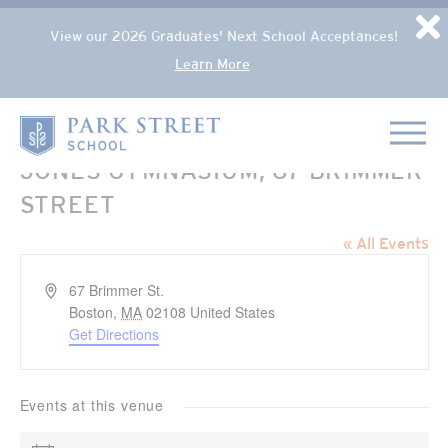
Popup Overlay
D
View our 2026 Graduates' Next School Acceptances!
Learn More
Skip to content
Home
JONES GYMNASIUM, 67 BRIMMER
STREET
« All Events
Address
67 Brimmer St.
Boston
,
MA
02108
United States
Get Directions
Events at this venue