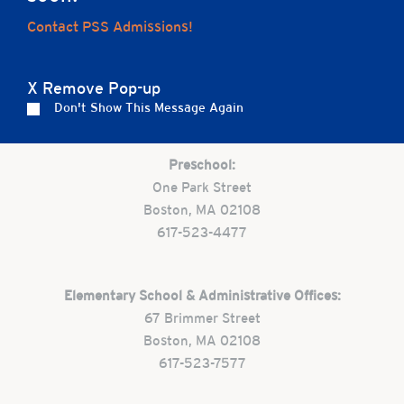
Home
Contact PSS Admissions!
X Remove Pop-up
Careers
Apply
Contact Us
FAQs
Don't Show This Message Again
Preschool:
One Park Street
Boston, MA 02108
617-523-4477
Elementary School & Administrative Offices:
67 Brimmer Street
Boston, MA 02108
617-523-7577