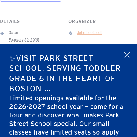
DETAILS
ORGANIZER
Date:
John Loefstedt
February 20, 2025
Event Category:
✨VISIT PARK STREET
x
All-School Event
VENUE
SCHOOL, SERVING TODDLER -
67 Brimmer Street
GRADE 6 IN THE HEART OF
BOSTON ...
67 Brimmer St.
Boston
,
MA
02108
United States
Limited openings available for the
2026-2027 school year ~ come for a
tour and discover what makes Park
Friends of Jack Murphy & PSS
Elementary School Science Fair
Vision Night
(Grades 5-6)
Street School special. Our small
classes have limited seats so apply