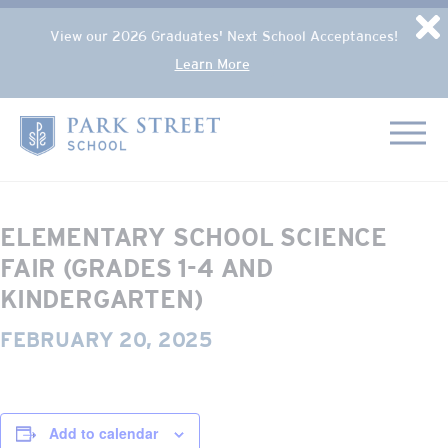
Popup Overlay
D
View our 2026 Graduates' Next School Acceptances!
Learn More
Skip to content
« All Events
Home
This event has passed.
ELEMENTARY SCHOOL SCIENCE
FAIR (GRADES 1-4 AND
KINDERGARTEN)
FEBRUARY 20, 2025
Add to calendar