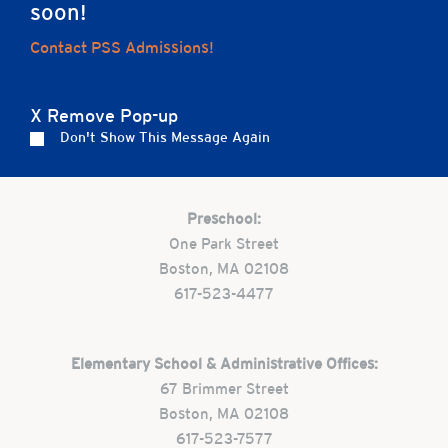
soon!
Home
Contact PSS Admissions!
X Remove Pop-up
Don't Show This Message Again
Careers
Apply
Contact Us
FAQs
Preschool:
One Park Street
Boston, MA 02108
617-523-4477
Elementary School & Administrative Offices:
67 Brimmer Street
Boston, MA 02108
617-523-7577