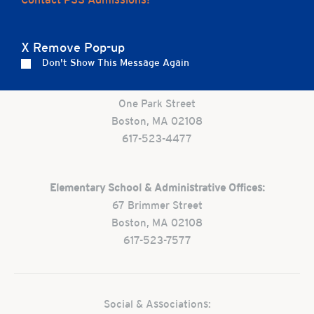
Careers
Apply
Contact Us
FAQs
X Remove Pop-up
Don't Show This Message Again
Preschool:
One Park Street
Boston, MA 02108
617-523-4477
Elementary School & Administrative Offices:
67 Brimmer Street
Boston, MA 02108
617-523-7577
Social & Associations: