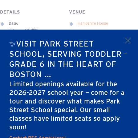
DETAILS
VENUE
Date:
Hampshire House
February 18, 2025
67 Brimmer St.
Time:
✨VISIT PARK STREET
x
Boston
,
MA
02108
United States
6:30 pm - 9:30 pm
SCHOOL, SERVING TODDLER -
Event Category:
GRADE 6 IN THE HEART OF
Development Event
BOSTON ...
Limited openings available for the
March Madness Tournament
Friends of Jack Murphy & PSS Vision
2026-2027 school year ~ come for a
(Grades 4-6)
Night
tour and discover what makes Park
Street School special. Our small
classes have limited seats so apply
Home
soon!
Contact PSS Admissions!