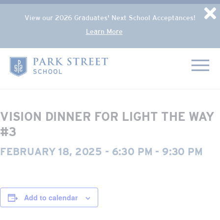
Popup Overlay
D
View our 2026 Graduates' Next School Acceptances!
Learn More
Skip to content
« All Events
Home
This event has passed.
VISION DINNER FOR LIGHT THE WAY
#3
FEBRUARY 18, 2025 - 6:30 PM
-
9:30 PM
Add to calendar