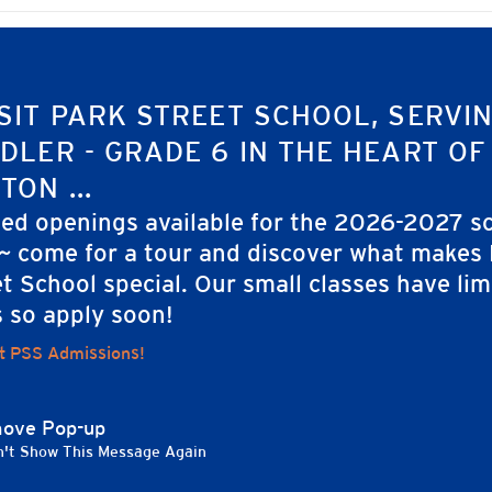
SIT PARK STREET SCHOOL, SERVI
ng
DLER - GRADE 6 IN THE HEART OF
TON ...
ted openings available for the 2026-2027 s
 ~ come for a tour and discover what makes
t School special. Our small classes have lim
s so apply soon!
t PSS Admissions!
ove Pop-up
't Show This Message Again