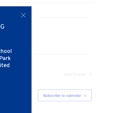
x
NG
chool
 Park
ited
Next
Events
Subscribe to calendar