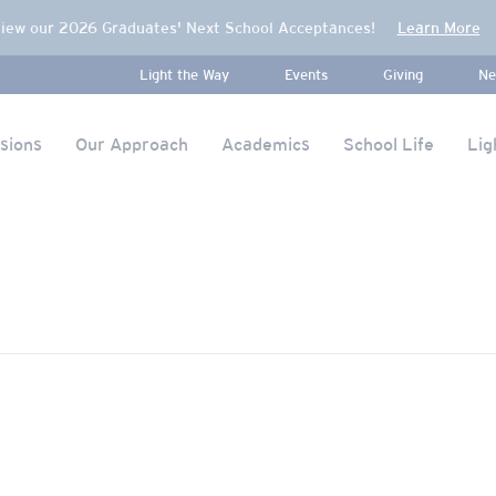
iew our 2026 Graduates' Next School Acceptances!
Learn More
Light the Way
Events
Giving
Ne
sions
Our Approach
Academics
School Life
Lig