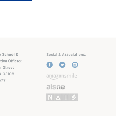
y School &
Social & Associations:
tive Offices:
r Street
A 02108
577