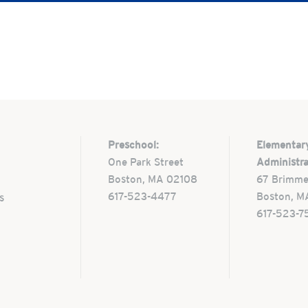
Preschool:
Elementar
One Park Street
Administra
Boston, MA 02108
67 Brimme
617-523-4477
Boston, M
s
617-523-7