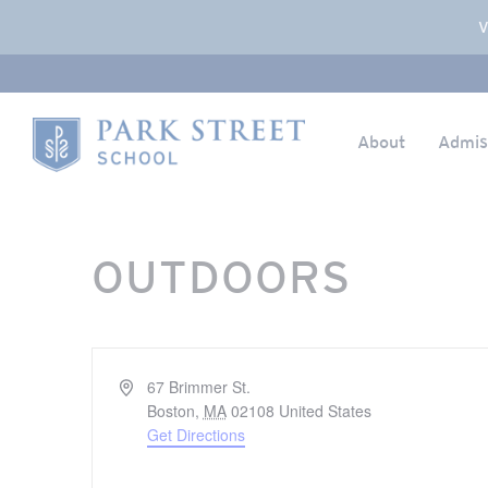
Popup Overlay
V
About
Admis
Skip to content
Home
OUTDOORS
Address
67 Brimmer St.
Boston
,
MA
02108
United States
Get Directions