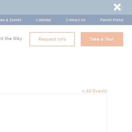
Dismi
ws & Events
Calendar
Contact Us
Parent Portal
ht the Way
Request Info
Take a Tour
« All Events