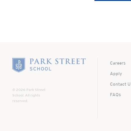
Home
Careers
Apply
Contact U
© 2026 Park Street
FAQs
School. All rights
reserved.