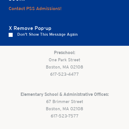
Home
Contact PSS Admissions!
X Remove Pop-up
Careers
Apply
Contact Us
FAQs
Don't Show This Message Again
Preschool:
One Park Street
Boston, MA 02108
617-523-4477
Elementary School & Administrative Offices:
67 Brimmer Street
Boston, MA 02108
617-523-7577