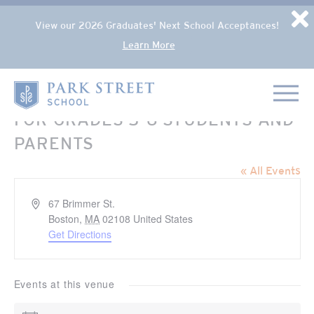
Popup Overlay
D
View our 2026 Graduates' Next School Acceptances!
Learn More
Skip to content
Home
FOR GRADES 5-6 STUDENTS AND
PARENTS
« All Events
Address
67 Brimmer St.
Boston
,
MA
02108
United States
Get Directions
Events at this venue