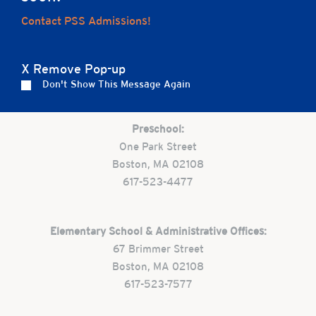
Home
Contact PSS Admissions!
X Remove Pop-up
Careers
Apply
Contact Us
FAQs
Don't Show This Message Again
Preschool:
One Park Street
Boston, MA 02108
617-523-4477
Elementary School & Administrative Offices:
67 Brimmer Street
Boston, MA 02108
617-523-7577