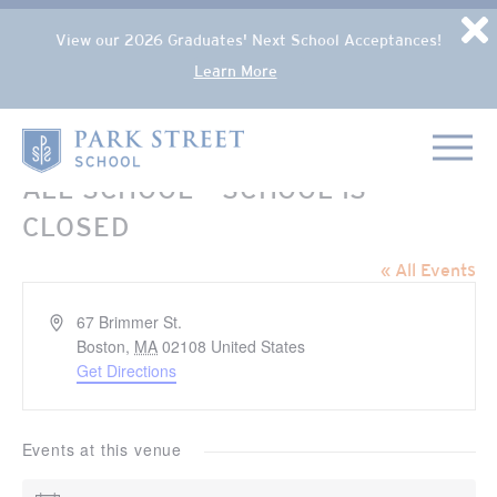
Popup Overlay
D
View our 2026 Graduates' Next School Acceptances!
Learn More
Skip to content
Home
ALL SCHOOL – SCHOOL IS
CLOSED
« All Events
Address
67 Brimmer St.
Boston
,
MA
02108
United States
Get Directions
Events at this venue