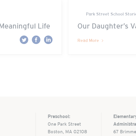
Park Street School Stori
Meaningful Life
Our Daughter’s V
Read More
Preschool:
Elementar
One Park Street
Administra
Boston, MA 02108
67 Brimme