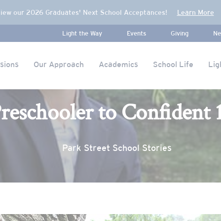
iew our 2026 Graduates' Next School Acceptances!
Learn More
Light the Way
Events
Giving
Ne
sions
Our Approach
Academics
School Life
Lig
reschooler to Confident 
Park Street School Stories