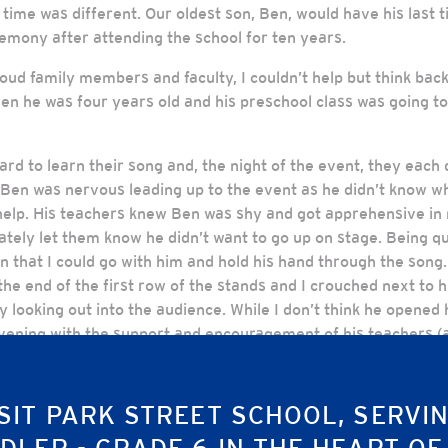
 time was different. Our oldest son, Ben, would have his last 
remony after attending the school for ten years.
oud family members and faculty, I couldn’t help but think back
en he was four years old and his preschool class was going to 
d to learn their song and, the night of the event, they each d
Ben was nervous leading up to the event as he didn’t know wha
help. His teachers knew Ben was shy and got apprehensive in 
tely let them know he didn’t want to go up on stage. Being qui
that I could go with him and hold his hand through the song.
 the end of the first row of the stands and I crouched next to h
 looking out into the audience. While I don’t think he opened
vening with the support and encouragement of his teachers (an
portunities to spend time on this stage and it would gradua
SIT PARK STREET SCHOOL, SERVI
 Ben was set to take the stage again – this time wearing his 