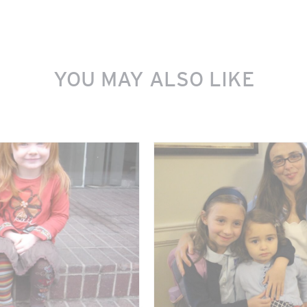
YOU MAY ALSO LIKE