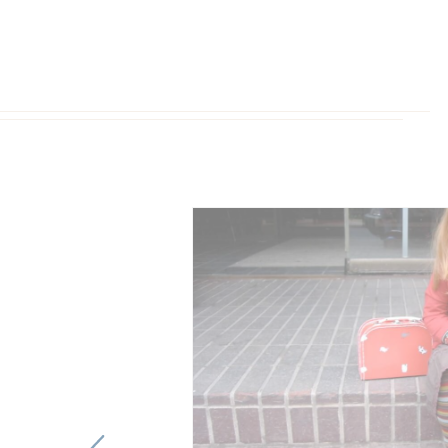
Previous