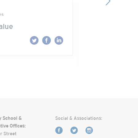
es
Park Street School 
alue
“Mama, WHY d
get me?!”
Read More
y School &
Social & Associations:
tive Offices:
r Street