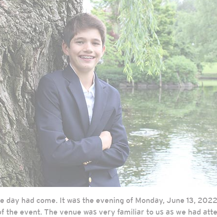
he day had come. It was the evening of Monday, June 13, 2022
 of the event. The venue was very familiar to us as we had at