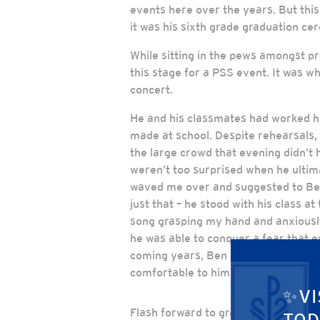
events here over the years. But this
it was his sixth grade graduation ce
While sitting in the pews amongst pr
this stage for a PSS event. It was wh
concert.
He and his classmates had worked har
made at school. Despite rehearsals, 
the large crowd that evening didn’t 
weren’t too surprised when he ultima
waved me over and suggested to Ben 
just that – he stood with his class at
song grasping my hand and anxiously
he was able to conquer a fear that e
coming years, Ben had many more op
comfortable to him.
✨VI
Flash forward to graduation day, and