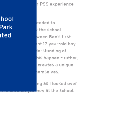
hlights about their PSS experience
chool
 on stage and proceeded to
 Park
s learned, and how the school
ited
 juxtaposition between Ben’s first
rew into a confident 12 year-old boy
foundation and understanding of
chool that made this happen – rather,
is schooling. PSS creates a unique
best version of themselves.
 I remember smiling as I looked over
wn incredible journey at the school.