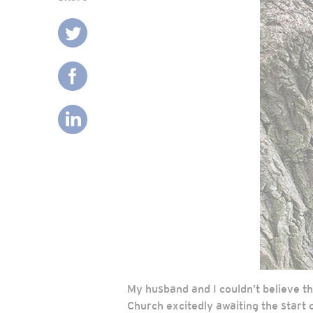
My husband and I couldn’t believe t
Church excitedly awaiting the start