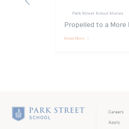
Park Street School Stories
Propelled to a More 
Read More
Home
Careers
Apply