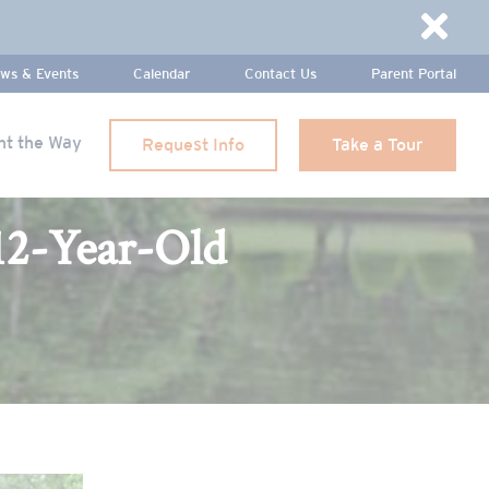
Dismi
ws & Events
Calendar
Contact Us
Parent Portal
ht the Way
Request Info
Take a Tour
12-Year-Old