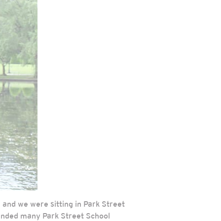
 and we were sitting in Park Street
tended many Park Street School