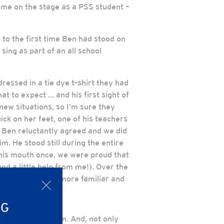
time on the stage as a PSS student –
 to the first time Ben had stood on
sing as part of an all school
ressed in a tie dye t-shirt they had
t to expect … and his first sight of
new situations, so I’m sure they
ck on her feet, one of his teachers
 Ben reluctantly agreed and we did
im. He stood still during the entire
 his mouth once, we were proud that
d a little help from me!). Over the
lly become much more familiar and
x
NG
white cap and gown. And, not only