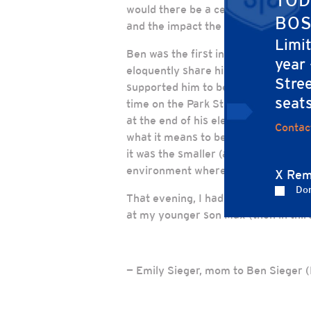
TOD
would there be a ceremony led by th
BOS
and the impact the school has had o
Limi
Ben was the first in his class to do
year
eloquently share his story – he nail
Stree
supported him to be his own unique se
seat
time on the Park Street Church stage
at the end of his elementary school
Contac
what it means to be a person of char
it was the smaller (and countless!)
environment where each child is nur
X Rem
Don
That evening, I had never been so h
at my younger son Max (then in third
— Emily Sieger, mom to Ben Sieger 