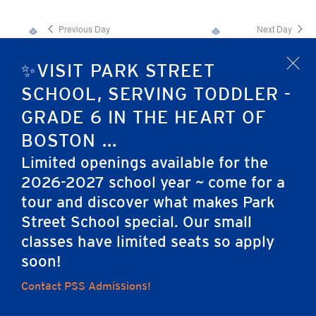
Previous Day
Next Day
✨VISIT PARK STREET
x
Subscribe to calendar
SCHOOL, SERVING TODDLER -
GRADE 6 IN THE HEART OF
BOSTON ...
Limited openings available for the
2026-2027 school year ~ come for a
tour and discover what makes Park
Home
Street School special. Our small
classes have limited seats so apply
soon!
Contact PSS Admissions!
Careers
Apply
Contact Us
FAQs