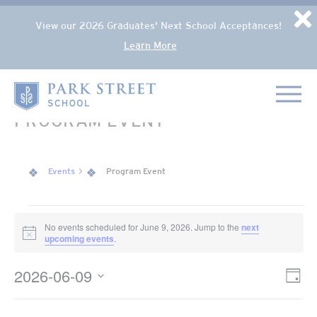
Popup Overlay
D
View our 2026 Graduates' Next School Acceptances!
Learn More
Skip to content
Home
PROGRAM EVENT
Events
Program Event
EVENTS FOR JUNE 9, 2026
No events scheduled for June 9, 2026. Jump to the
next
Notice
upcoming events
.
2026-06-09
VIE
Eve
Day
NAV
Select
Vie
date.
Nav