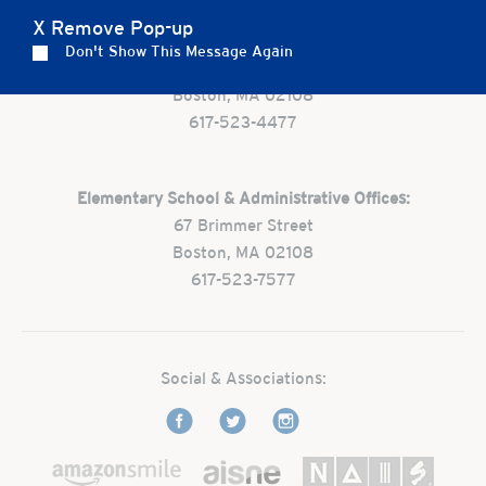
X Remove Pop-up
Preschool:
Don't Show This Message Again
One Park Street
Boston, MA 02108
617-523-4477
Elementary School & Administrative Offices:
67 Brimmer Street
Boston, MA 02108
617-523-7577
Social & Associations: