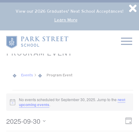
Popup Overlay
D
View our 2026 Graduates' Next School Acceptances!
Learn More
Skip to content
Home
PROGRAM EVENT
Events
Program Event
EVENTS FOR SEPTEMBER 30, 2025
No events scheduled for September 30, 2025. Jump to the
next
Notice
upcoming events
.
2025-09-30
VIE
Eve
Day
NAV
Select
Vie
date.
Nav