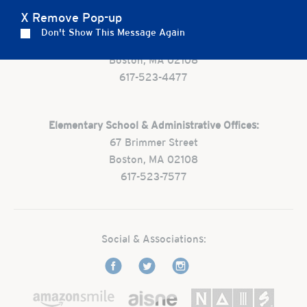
X Remove Pop-up
Preschool:
Don't Show This Message Again
One Park Street
Boston, MA 02108
617-523-4477
Elementary School & Administrative Offices:
67 Brimmer Street
Boston, MA 02108
617-523-7577
Social & Associations: