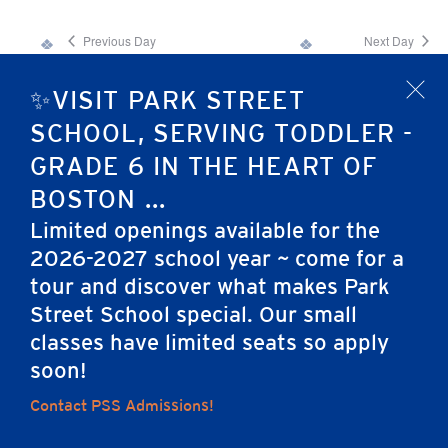
Previous Day
Next Day
✨VISIT PARK STREET
x
Subscribe to calendar
SCHOOL, SERVING TODDLER -
GRADE 6 IN THE HEART OF
BOSTON ...
Limited openings available for the
2026-2027 school year ~ come for a
tour and discover what makes Park
Home
Street School special. Our small
classes have limited seats so apply
soon!
Contact PSS Admissions!
Careers
Apply
Contact Us
FAQs