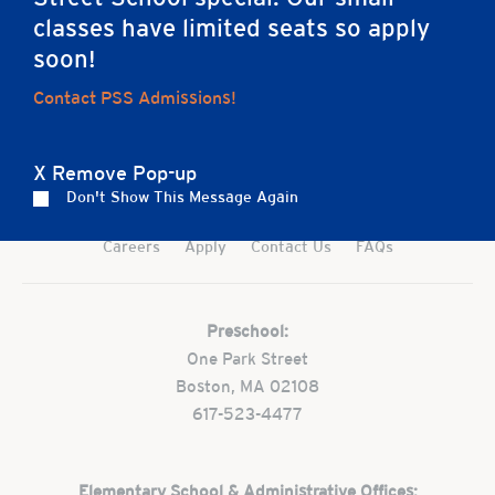
classes have limited seats so apply
soon!
Contact PSS Admissions!
Home
X Remove Pop-up
Don't Show This Message Again
Careers
Apply
Contact Us
FAQs
Preschool:
One Park Street
Boston, MA 02108
617-523-4477
Elementary School & Administrative Offices: