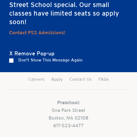
Street School special. Our small
classes have limited seats so apply
soon!
Contact PSS Admissions!
Home
X Remove Pop-up
Don't Show This Message Again
Careers
Apply
Contact Us
FAQs
Preschool:
One Park Street
Boston, MA 02108
617-523-4477