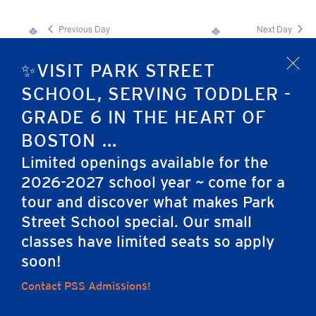
Previous Day
Next Day
✨VISIT PARK STREET
x
Subscribe to calendar
SCHOOL, SERVING TODDLER -
GRADE 6 IN THE HEART OF
BOSTON ...
Limited openings available for the
2026-2027 school year ~ come for a
tour and discover what makes Park
Home
Street School special. Our small
classes have limited seats so apply
soon!
Contact PSS Admissions!
Careers
Apply
Contact Us
FAQs