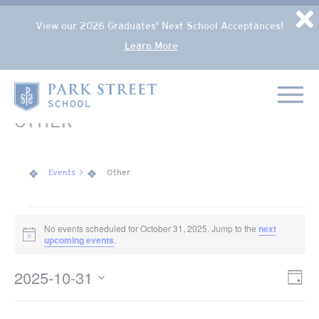
Popup Overlay
D
View our 2026 Graduates' Next School Acceptances!
Learn More
Skip to content
Home
OTHER
Events
Other
EVENTS FOR OCTOBER 31, 2025
No events scheduled for October 31, 2025. Jump to the
next
Notice
upcoming events
.
2025-10-31
VIE
Eve
Day
NAV
Select
Vie
date.
Nav