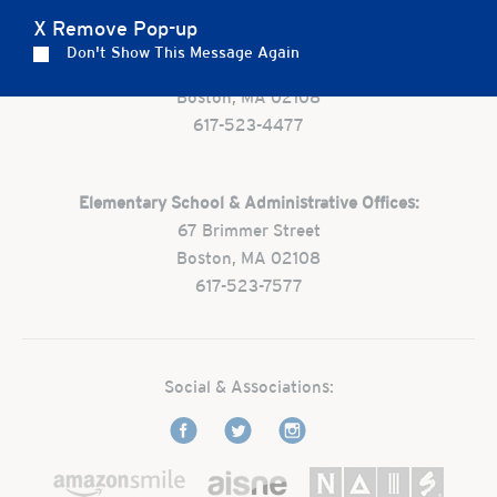
X Remove Pop-up
Preschool:
Don't Show This Message Again
One Park Street
Boston, MA 02108
617-523-4477
Elementary School & Administrative Offices:
67 Brimmer Street
Boston, MA 02108
617-523-7577
Social & Associations: