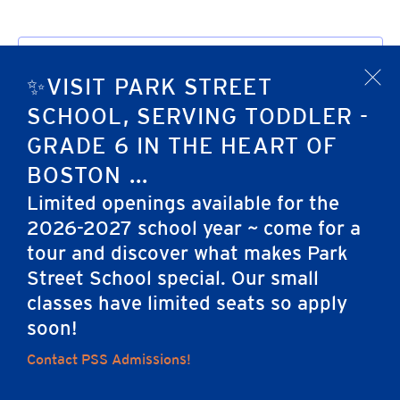
Subscribe to calendar
✨VISIT PARK STREET
x
SCHOOL, SERVING TODDLER -
GRADE 6 IN THE HEART OF
BOSTON ...
Limited openings available for the
2026-2027 school year ~ come for a
tour and discover what makes Park
Home
Street School special. Our small
classes have limited seats so apply
soon!
Careers
Apply
Contact Us
FAQs
Contact PSS Admissions!