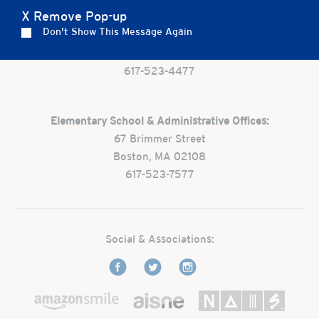
X Remove Pop-up
Preschool:
Don't Show This Message Again
One Park Street
Boston, MA 02108
617-523-4477
Elementary School & Administrative Offices:
67 Brimmer Street
Boston, MA 02108
617-523-7577
Social & Associations: