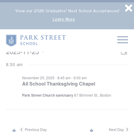
Popup Overlay
D
View our 2026 Graduates' Next School Acceptances!
Learn More
Skip to content
Home
EVENTS FOR NOVEMBER 25, 2025
2025-11-25
VIE
Eve
Day
NAV
Select
Vie
8:30 am
date.
Nav
November 25, 2025 - 8:45 am
-
9:30 am
All School Thanksgiving Chapel
Park Street Church sanctuary
67 Brimmer St., Boston
Previous Day
Next Day