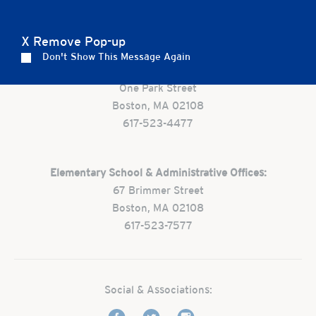
Careers
Apply
Contact Us
FAQs
X Remove Pop-up
Don't Show This Message Again
Preschool:
One Park Street
Boston, MA 02108
617-523-4477
Elementary School & Administrative Offices:
67 Brimmer Street
Boston, MA 02108
617-523-7577
Social & Associations: