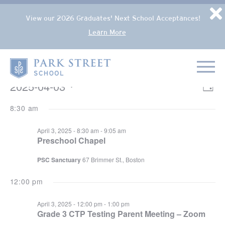
Popup Overlay
D
View our 2026 Graduates' Next School Acceptances!
Learn More
Skip to content
Home
EVENTS FOR APRIL 3, 2025
2025-04-03
VIE
Eve
Day
NAV
Select
Vie
8:30 am
date.
Nav
April 3, 2025 - 8:30 am
-
9:05 am
Preschool Chapel
PSC Sanctuary
67 Brimmer St., Boston
12:00 pm
April 3, 2025 - 12:00 pm
-
1:00 pm
Grade 3 CTP Testing Parent Meeting – Zoom