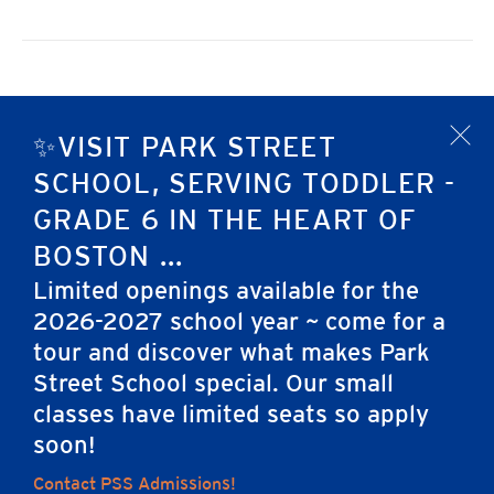
Previous Day
Next Day
✨VISIT PARK STREET
x
SCHOOL, SERVING TODDLER -
Subscribe to calendar
GRADE 6 IN THE HEART OF
BOSTON ...
Limited openings available for the
2026-2027 school year ~ come for a
tour and discover what makes Park
Street School special. Our small
Home
classes have limited seats so apply
soon!
Contact PSS Admissions!