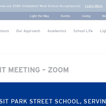
iew our 2026 Graduates' Next School Acceptances!
Learn More
Light the Way
Events
Giving
Ne
sions
Our Approach
Academics
School Life
Lig
NT MEETING – ZOOM
SIT PARK STREET SCHOOL, SERVI