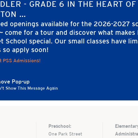
IZER
DLER - GRADE 6 IN THE HEART OF
a Perkins
TON ...
ted openings available for the 2026-2027 s
 ~ come for a tour and discover what makes
t School special. Our small classes have lim
s so apply soon!
t PSS Admissions!
ove Pop-up
't Show This Message Again
Preschool:
Elementar
One Park Street
Administra