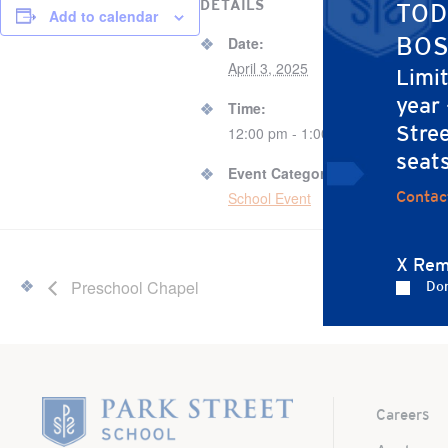
DETAILS
ORGAN
TOD
Add to calendar
Laur
BOS
Date:
April 3, 2025
Limi
year
Time:
Stree
12:00 pm - 1:00 pm
seat
Event Category:
Contac
School Event
X Rem
Preschool Chapel
Don
Home
Careers