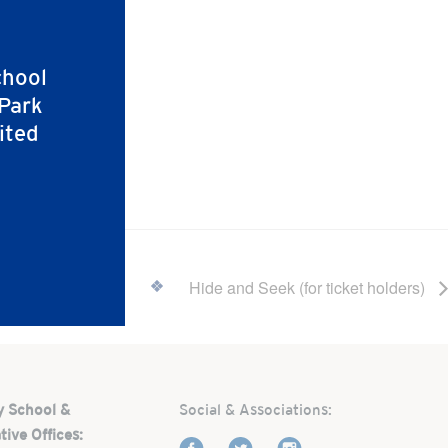
chool
 Park
ited
Hide and Seek (for ticket holders)
y School &
Social & Associations:
tive Offices: