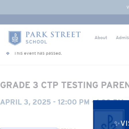
Popup Overlay
V
About
Admis
Skip to content
« All Events
Home
This event has passed.
GRADE 3 CTP TESTING PARE
APRIL 3, 2025 - 12:00 PM
-
1:00 PM
✨VI