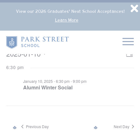
Popup Overlay
D
View our 2026 Graduates' Next School Acceptances!
Learn More
Skip to content
Home
EVENTS FOR JANUARY 10, 2025
2025-01-10
VIE
Eve
Day
NAV
Select
Vie
6:30 pm
date.
Nav
January 10, 2025 - 6:30 pm
-
9:00 pm
Alumni Winter Social
Previous Day
Next Day