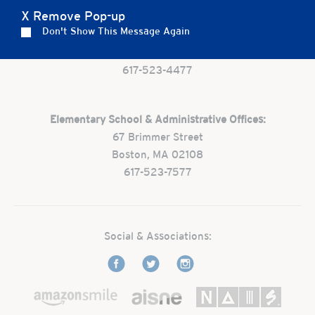
X Remove Pop-up
Preschool:
Don't Show This Message Again
One Park Street
Boston, MA 02108
617-523-4477
Elementary School & Administrative Offices:
67 Brimmer Street
Boston, MA 02108
617-523-7577
Social & Associations: