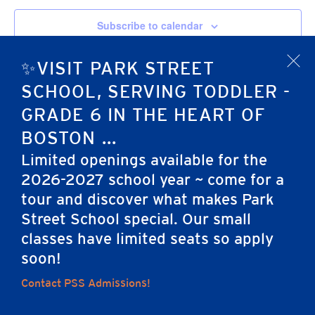
Subscribe to calendar
✨VISIT PARK STREET
x
SCHOOL, SERVING TODDLER -
GRADE 6 IN THE HEART OF
BOSTON ...
Limited openings available for the
2026-2027 school year ~ come for a
tour and discover what makes Park
Home
Street School special. Our small
classes have limited seats so apply
soon!
Careers
Apply
Contact Us
FAQs
Contact PSS Admissions!