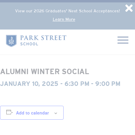
Popup Overlay
D
View our 2026 Graduates' Next School Acceptances!
Learn More
Skip to content
« All Events
Home
This event has passed.
ALUMNI WINTER SOCIAL
JANUARY 10, 2025 - 6:30 PM
-
9:00 PM
Add to calendar