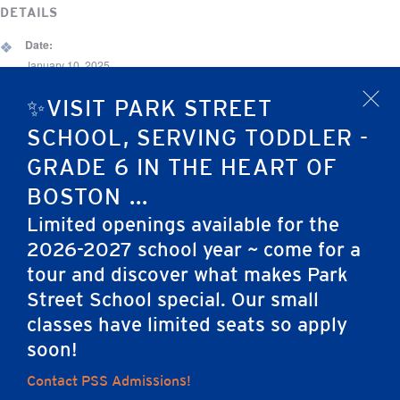
DETAILS
Date:
January 10, 2025
Time:
✨VISIT PARK STREET
x
6:30 pm - 9:00 pm
SCHOOL, SERVING TODDLER -
Event Category:
GRADE 6 IN THE HEART OF
Alumni Event
BOSTON ...
Limited openings available for the
Preschool Chapel
Park Street School Open House
2026-2027 school year ~ come for a
tour and discover what makes Park
Street School special. Our small
Home
classes have limited seats so apply
soon!
Contact PSS Admissions!