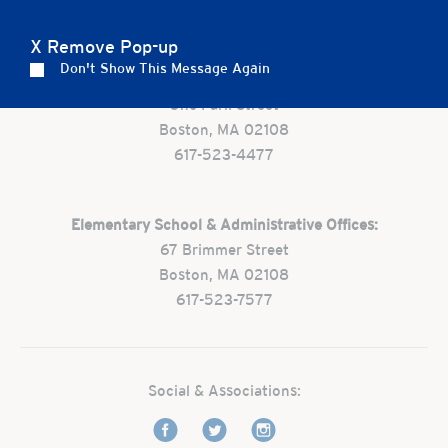
Careers
Apply
Contact Us
FAQs
X Remove Pop-up
Don't Show This Message Again
Preschool:
One Park Street
Boston, MA 02108
617-523-4477
Elementary School & Administrative Offices:
67 Brimmer Street
Boston, MA 02108
617-523-7577
Social & Associations: