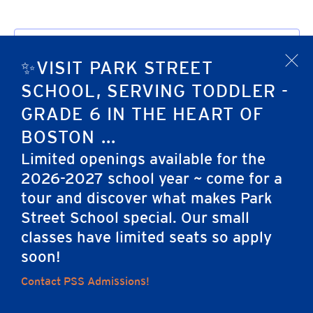
Subscribe to calendar
✨VISIT PARK STREET
x
SCHOOL, SERVING TODDLER -
GRADE 6 IN THE HEART OF
BOSTON ...
Limited openings available for the
2026-2027 school year ~ come for a
tour and discover what makes Park
Home
Street School special. Our small
classes have limited seats so apply
soon!
Careers
Apply
Contact Us
FAQs
Contact PSS Admissions!