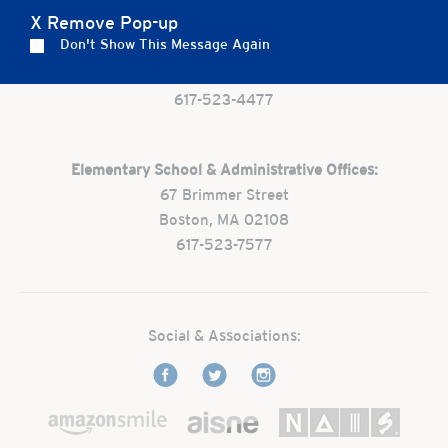
X Remove Pop-up
Preschool:
Don't Show This Message Again
One Park Street
Boston, MA 02108
617-523-4477
Elementary School & Administrative Offices:
67 Brimmer Street
Boston, MA 02108
617-523-7577
Social & Associations: