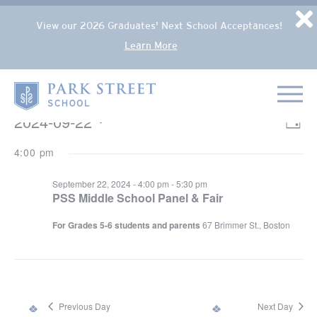
Popup Overlay
D
View our 2026 Graduates' Next School Acceptances!
Learn More
Skip to content
Home
EVENTS FOR SEPTEMBER 22, 2024
2024-09-22
VIE
Eve
Day
NAV
Select
Vie
4:00 pm
date.
Nav
September 22, 2024 - 4:00 pm
-
5:30 pm
PSS Middle School Panel & Fair
For Grades 5-6 students and parents
67 Brimmer St., Boston
Previous Day
Next Day