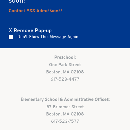
soon!
Home
Contact PSS Admissions!
X Remove Pop-up
Careers
Apply
Contact Us
FAQs
Don't Show This Message Again
Preschool:
One Park Street
Boston, MA 02108
617-523-4477
Elementary School & Administrative Offices:
67 Brimmer Street
Boston, MA 02108
617-523-7577