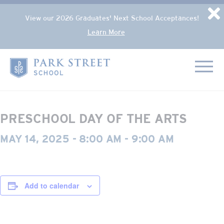
Popup Overlay
D
View our 2026 Graduates' Next School Acceptances!
Learn More
Skip to content
« All Events
Home
This event has passed.
PRESCHOOL DAY OF THE ARTS
MAY 14, 2025 - 8:00 AM
-
9:00 AM
Add to calendar