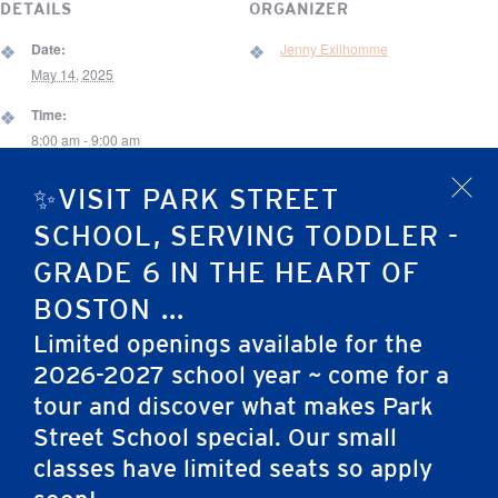
DETAILS
ORGANIZER
Date:
Jenny Exilhomme
May 14, 2025
Time:
8:00 am - 9:00 am
Event Category:
✨VISIT PARK STREET
x
School Event
SCHOOL, SERVING TODDLER -
VENUE
GRADE 6 IN THE HEART OF
One Park Street
BOSTON ...
67 Brimmer St.
Limited openings available for the
Boston
,
MA
02108
United States
2026-2027 school year ~ come for a
tour and discover what makes Park
Preschool New Student Welcome Night
Preschool Day of the Arts
Street School special. Our small
classes have limited seats so apply