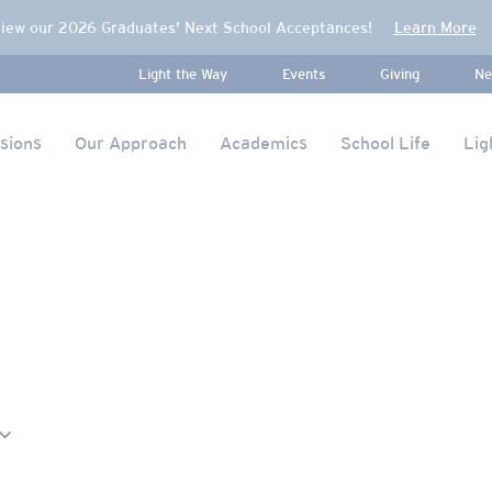
iew our 2026 Graduates' Next School Acceptances!
Learn More
Light the Way
Events
Giving
Ne
sions
Our Approach
Academics
School Life
Lig