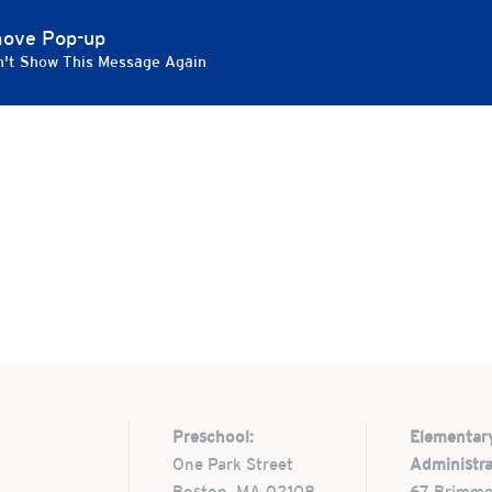
 Evening of the Arts
ove Pop-up
't Show This Message Again
 Boston
Preschool:
Elementar
One Park Street
Administra
Boston, MA 02108
67 Brimme