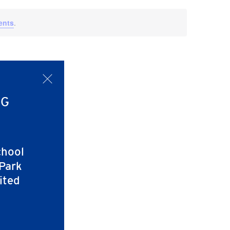
Navigati
ents
.
x
NG
chool
 Park
ited