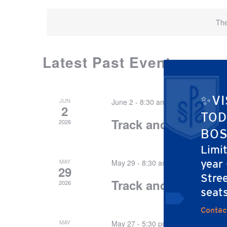
The
Latest Past Events
CALENDAR
OF
EVENTS
✨VI
JUN
June 2 - 8:30 am
-
1:30 pm
2
TOD
Track and Field Day
2026
BOS
Limi
MAY
year
May 29 - 8:30 am
-
1:30 pm
29
Stree
Track and Field Day
2026
seat
Contac
MAY
May 27 - 5:30 pm
-
7:30 pm