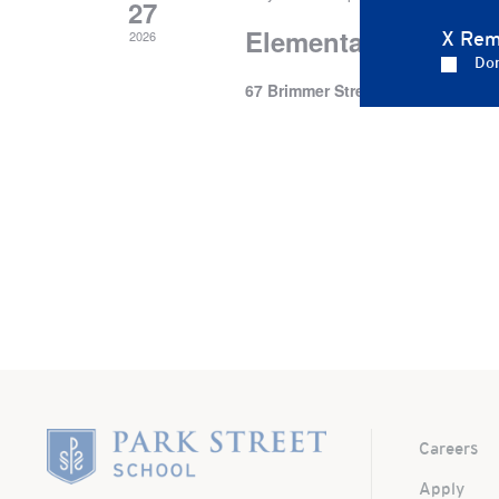
27
Elementary School’s
2026
X Rem
Don
67 Brimmer Street
67 Brimmer St.,
Home
Careers
Apply