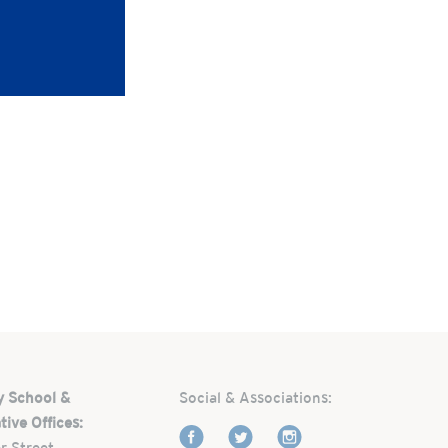
y School &
Social & Associations:
tive Offices:
r Street