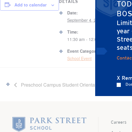
DETAILS
VENUE
TOD
Add to calendar
67 B
BOS
Date:
September 4, 2024
Limi
67 B
year
Time:
Bos
Stree
11:30 am - 12:00 pm
Unit
seat
Event Category:
Contac
School Event
X Rem
Preschool Campus Student Orientation
Don
Home
Careers