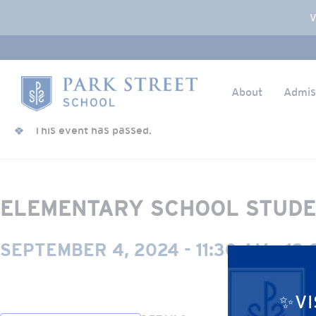
Popup Overlay
V
About
Admis
Skip to content
« All Events
Home
This event has passed.
ELEMENTARY SCHOOL STUDE
SEPTEMBER 4, 2024 - 11:30 AM
-
12:
✨VI