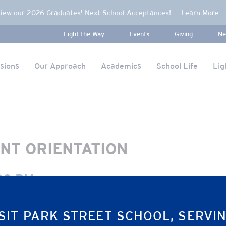
iew our 2026 Graduates' Next School Acceptances!
Learn More
Light the Way
Events
Giving
Ne
sions
Our Approach
Academics
School Life
Lig
NT ORIENTATION
00 PM
SIT PARK STREET SCHOOL, SERVI