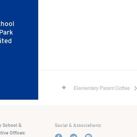
chool
 Park
ited
Elementary Parent Coffee
y School &
Social & Associations:
tive Offices: