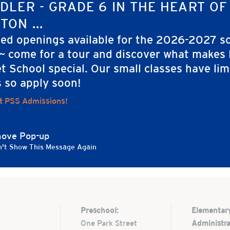
ORGANIZER
DLER - GRADE 6 IN THE HEART OF
rimmer Street
Nate Boyer
TON ...
ted openings available for the 2026-2027 s
rimmer St.
 ~ come for a tour and discover what makes
ton
,
MA
02108
t School special. Our small classes have lim
ed States
s so apply soon!
t PSS Admissions!
ove Pop-up
't Show This Message Again
Preschool:
Elementar
One Park Street
Administra