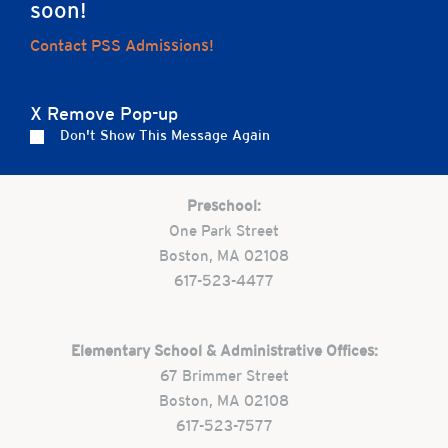
soon!
Home
Contact PSS Admissions!
X Remove Pop-up
Careers
Apply
Contact Us
FAQs
Don't Show This Message Again
Preschool:
One Park Street
Boston, MA 02108
617-523-4477
Elementary School & Administrative Offices:
67 Brimmer Street
Boston, MA 02108
617-523-7577