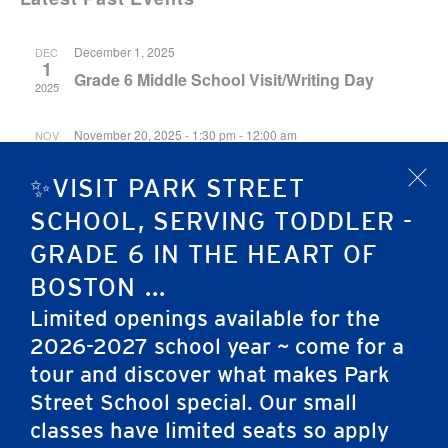
December 1, 2025
DEC
1
Grade 6 Middle School Visit/Writing Day
2025
November 20, 2025 - 1:30 pm
-
12:00 am
NOV
20
Midsummer Night’s Dream Afternoon
2025
✨VISIT PARK STREET
Performance
x
SCHOOL, SERVING TODDLER -
November 20, 2025 - 8:30 am
-
12:00 am
NOV
GRADE 6 IN THE HEART OF
20
Midsummer Night’s Dream Morning
2025
BOSTON ...
Performance
Limited openings available for the
2026-2027 school year ~ come for a
tour and discover what makes Park
Street School special. Our small
classes have limited seats so apply