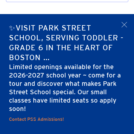
✨VISIT PARK STREET
x
SCHOOL, SERVING TODDLER -
GRADE 6 IN THE HEART OF
BOSTON ...
Limited openings available for the
2026-2027 school year ~ come for a
tour and discover what makes Park
Home
Street School special. Our small
classes have limited seats so apply
soon!
Careers
Apply
Contact Us
FAQs
Contact PSS Admissions!