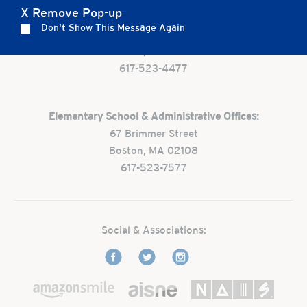
X Remove Pop-up
Preschool:
Don't Show This Message Again
One Park Street
Boston, MA 02108
617-523-4477
Elementary School & Administrative Offices:
67 Brimmer Street
Boston, MA 02108
617-523-7577
Social & Associations: