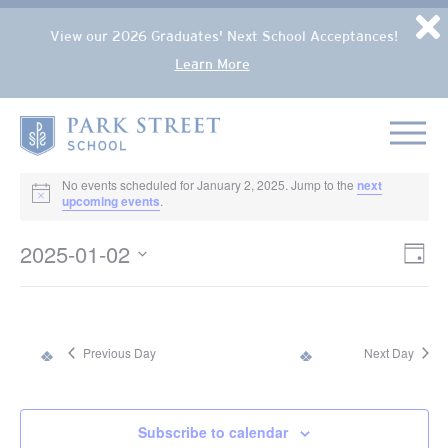
Popup Overlay
D
View our 2026 Graduates' Next School Acceptances!
Learn More
Skip to content
Home
EVENTS FOR JANUARY 2, 2025
No events scheduled for January 2, 2025. Jump to the
next
Notice
upcoming events
.
2025-01-02
VIE
Eve
Day
NAV
Select
Vie
date.
Nav
Previous Day
Next Day
Subscribe to calendar