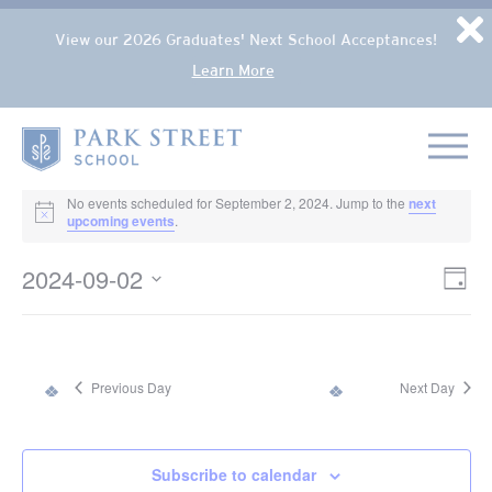
Popup Overlay
D
View our 2026 Graduates' Next School Acceptances!
Learn More
Skip to content
Home
EVENTS FOR SEPTEMBER 2, 2024
No events scheduled for September 2, 2024. Jump to the
next
Notice
upcoming events
.
2024-09-02
VIE
Eve
Day
NAV
Select
Vie
date.
Nav
Previous Day
Next Day
Subscribe to calendar