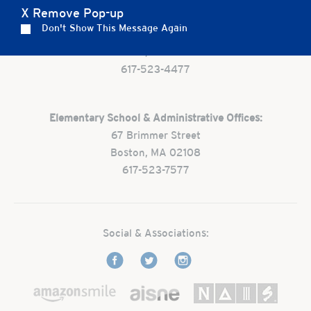
X Remove Pop-up
Preschool:
Don't Show This Message Again
One Park Street
Boston, MA 02108
617-523-4477
Elementary School & Administrative Offices:
67 Brimmer Street
Boston, MA 02108
617-523-7577
Social & Associations: