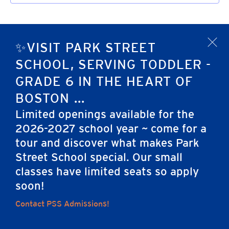
✨VISIT PARK STREET
x
SCHOOL, SERVING TODDLER -
GRADE 6 IN THE HEART OF
BOSTON ...
Limited openings available for the
2026-2027 school year ~ come for a
tour and discover what makes Park
Home
Street School special. Our small
classes have limited seats so apply
soon!
Careers
Apply
Contact Us
FAQs
Contact PSS Admissions!