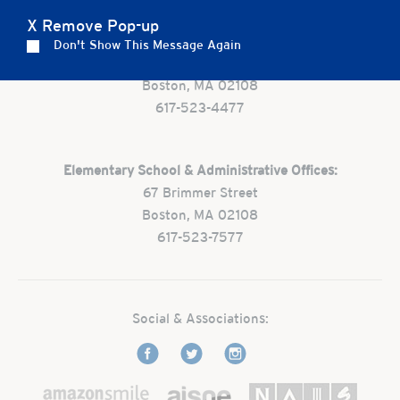
X Remove Pop-up
Preschool:
Don't Show This Message Again
One Park Street
Boston, MA 02108
617-523-4477
Elementary School & Administrative Offices:
67 Brimmer Street
Boston, MA 02108
617-523-7577
Social & Associations: