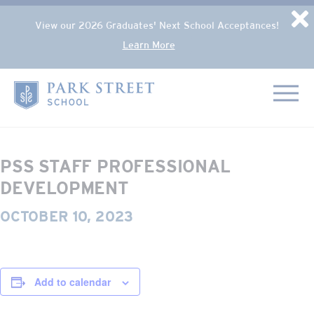
Popup Overlay
D
View our 2026 Graduates' Next School Acceptances!
Learn More
Skip to content
« All Events
Home
This event has passed.
PSS STAFF PROFESSIONAL
DEVELOPMENT
OCTOBER 10, 2023
Add to calendar