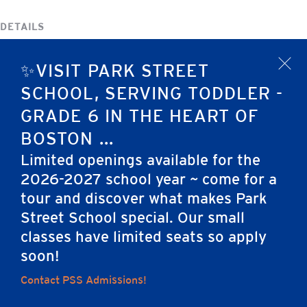
DETAILS
Date:
✨VISIT PARK STREET
October 10, 2023
x
SCHOOL, SERVING TODDLER -
Event Category:
No School
GRADE 6 IN THE HEART OF
BOSTON ...
Columbus Day/Indigenous People’s Day
Parent Association Meeting
Limited openings available for the
2026-2027 school year ~ come for a
tour and discover what makes Park
Home
Street School special. Our small
classes have limited seats so apply
soon!
Contact PSS Admissions!
Careers
Apply
Contact Us
FAQs