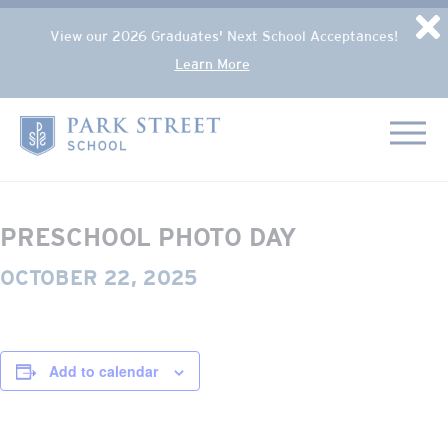
Popup Overlay
D
View our 2026 Graduates' Next School Acceptances!
Learn More
Skip to content
« All Events
Home
This event has passed.
PRESCHOOL PHOTO DAY
OCTOBER 22, 2025
Add to calendar