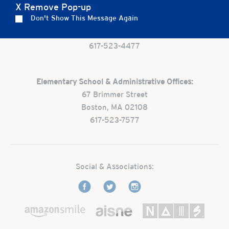
X Remove Pop-up
Preschool:
Don't Show This Message Again
One Park Street
Boston, MA 02108
617-523-4477
Elementary School & Administrative Offices:
67 Brimmer Street
Boston, MA 02108
617-523-7577
Social & Associations: