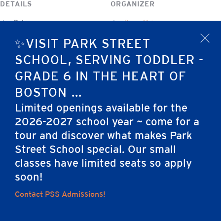
DETAILS
ORGANIZER
Date:
Susan Maina
October 22, 2025
✨VISIT PARK STREET
x
Event Category:
SCHOOL, SERVING TODDLER -
Program Event
GRADE 6 IN THE HEART OF
BOSTON ...
Park Street School Open House
Preschool Photo Days
Limited openings available for the
2026-2027 school year ~ come for a
tour and discover what makes Park
Home
Street School special. Our small
classes have limited seats so apply
soon!
Careers
Apply
Contact Us
FAQs
Contact PSS Admissions!