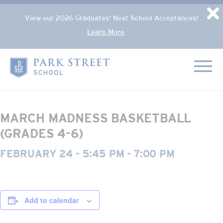
Popup Overlay
D
View our 2026 Graduates' Next School Acceptances!
Learn More
Skip to content
« All Events
Home
This event has passed.
MARCH MADNESS BASKETBALL
(GRADES 4-6)
FEBRUARY 24 - 5:45 PM
-
7:00 PM
Add to calendar