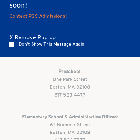
soon!
Home
Contact PSS Admissions!
X Remove Pop-up
Don't Show This Message Again
Careers
Apply
Contact Us
FAQs
Preschool:
One Park Street
Boston, MA 02108
617-523-4477
Elementary School & Administrative Offices:
67 Brimmer Street
Boston, MA 02108