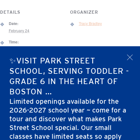
DETAILS
ORGANIZER
Date:
Tracy Bradley
February 24
Time:
5:45 pm - 7:00 pm
✨VISIT PARK STREET
x
Event Category:
After School
SCHOOL, SERVING TODDLER -
VENUE
GRADE 6 IN THE HEART OF
67 Brimmer Street Gym
BOSTON ...
67 Brimmer St.
Limited openings available for the
Boston
,
MA
02108
United States
2026-2027 school year ~ come for a
tour and discover what makes Park
Snow Day
Elementary School Chapel
Street School special. Our small
classes have limited seats so apply