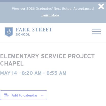
Popup Overlay
D
View our 2026 Graduates' Next School Acceptances!
Learn More
Skip to content
« All Events
Home
This event has passed.
ELEMENTARY SERVICE PROJECT
CHAPEL
MAY 14 - 8:20 AM
-
8:55 AM
Add to calendar