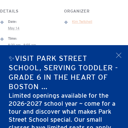
DETAILS
ORGANIZER
Date:
Kim Twitchell
May 14
Time:
8:20 am - 8:55 am
Event Category:
✨VISIT PARK STREET
x
Chapel
SCHOOL, SERVING TODDLER -
VENUE
GRADE 6 IN THE HEART OF
67 Brimmer Street Gym
BOSTON ...
67 Brimmer St.
Limited openings available for the
Boston
,
MA
02108
United States
2026-2027 school year ~ come for a
tour and discover what makes Park
Rising Grade 6 Parent Meeting via Zoom –
Elementary School (Grades
Street School special. Our small
Middle School Admissions
3-6) CTP-5 Testing
classes have limited seats so apply