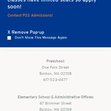
soon!
Contact PSS Admissions!
Home
X Remove Pop-up
Don't Show This Message Again
Careers
Apply
Contact Us
FAQs
Preschool:
One Park Street
Boston, MA 02108
617-523-4477
Elementary School & Administrative Offices:
67 Brimmer Street
Boston, MA 02108