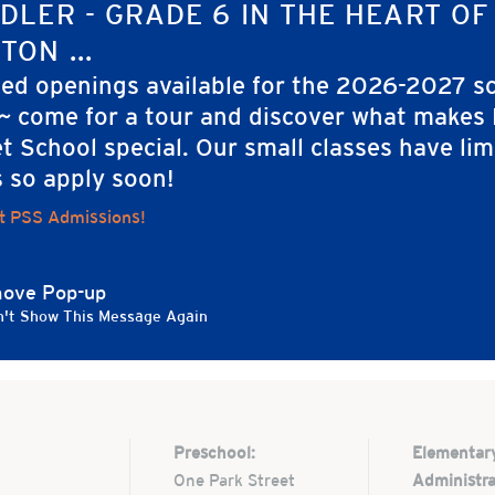
ORGANIZER
DLER - GRADE 6 IN THE HEART OF
rimmer Street
Kim Twitchell
TON ...
m
ted openings available for the 2026-2027 s
 ~ come for a tour and discover what makes
rimmer St.
t School special. Our small classes have lim
ton
,
MA
02108
ed States
s so apply soon!
t PSS Admissions!
ove Pop-up
't Show This Message Again
Preschool:
Elementar
One Park Street
Administra