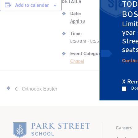
DETAILS
VENUE
TOD
Add to calendar
67 B
BOS
Date:
Gy
April 16
Limi
year
67 B
Time:
Stree
Bos
8:20 am - 8:55 am
Unit
seat
Event Category:
Contac
Chapel
X Rem
Orthodox Easter
Don
Home
Careers