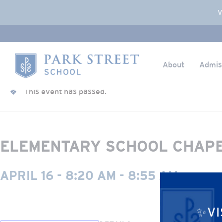
Popup Overlay
V
About
Admis
Skip to content
« All Events
Home
This event has passed.
ELEMENTARY SCHOOL CHAP
APRIL 16 - 8:20 AM
-
8:55 AM
✨VI