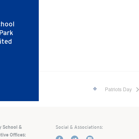
chool
 Park
ited
Patriots Day
y School &
Social & Associations:
tive Offices: