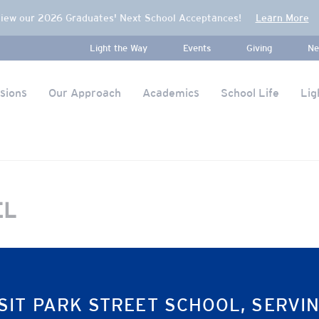
iew our 2026 Graduates' Next School Acceptances!
Learn More
Light the Way
Events
Giving
Ne
sions
Our Approach
Academics
School Life
Lig
EL
SIT PARK STREET SCHOOL, SERVI