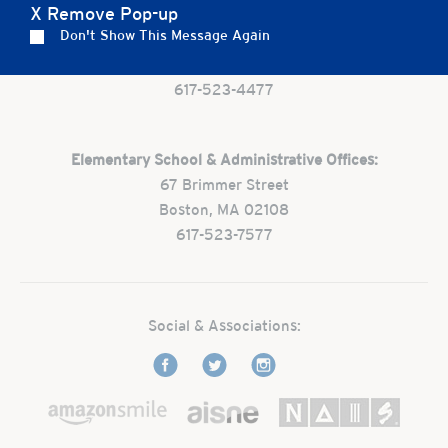
X Remove Pop-up
Preschool:
Don't Show This Message Again
One Park Street
Boston, MA 02108
617-523-4477
Elementary School & Administrative Offices:
67 Brimmer Street
Boston, MA 02108
617-523-7577
Social & Associations: