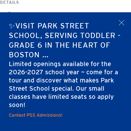
DETAILS
Date:
December 31, 2025
✨VISIT PARK STREET
x
Event Category:
SCHOOL, SERVING TODDLER -
No School
GRADE 6 IN THE HEART OF
BOSTON ...
Christmas Vacation — NO SCHOOL
New Year’s Eve
Limited openings available for the
2026-2027 school year ~ come for a
tour and discover what makes Park
Home
Street School special. Our small
classes have limited seats so apply
soon!
Careers
Apply
Contact Us
FAQs
Contact PSS Admissions!