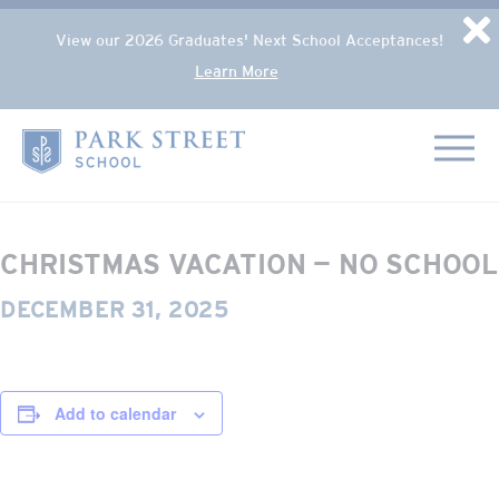
Popup Overlay
D
View our 2026 Graduates' Next School Acceptances!
Learn More
Skip to content
« All Events
Home
This event has passed.
CHRISTMAS VACATION — NO SCHOOL
DECEMBER 31, 2025
Add to calendar