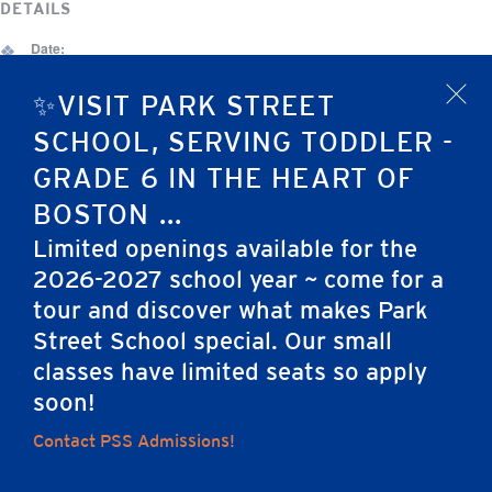
DETAILS
Date:
December 29, 2025
✨VISIT PARK STREET
x
Event Category:
SCHOOL, SERVING TODDLER -
No School
GRADE 6 IN THE HEART OF
Christmas Vacation — NO SCHOOL
Christmas Vacation — NO SCHOOL
BOSTON ...
Limited openings available for the
2026-2027 school year ~ come for a
tour and discover what makes Park
Home
Street School special. Our small
classes have limited seats so apply
soon!
Contact PSS Admissions!
Careers
Apply
Contact Us
FAQs