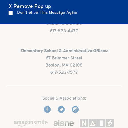
X Remove Pop-up
Preschool:
Don't Show This Message Again
One Park Street
Boston, MA 02108
617-523-4477
Elementary School & Administrative Offices:
67 Brimmer Street
Boston, MA 02108
617-523-7577
Social & Associations: