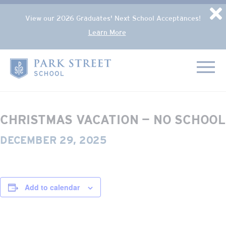
Popup Overlay
D
View our 2026 Graduates' Next School Acceptances!
Learn More
Skip to content
« All Events
Home
This event has passed.
CHRISTMAS VACATION — NO SCHOOL
DECEMBER 29, 2025
Add to calendar