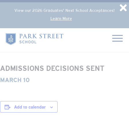
Popup Overlay
D
View our 2026 Graduates' Next School Acceptances!
Learn More
Skip to content
« All Events
Home
This event has passed.
ADMISSIONS DECISIONS SENT
MARCH 10
Add to calendar