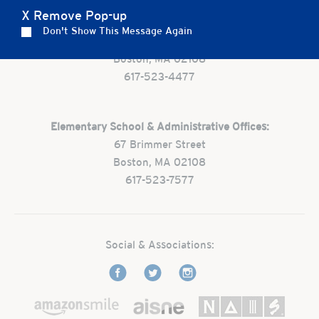
X Remove Pop-up
Preschool:
Don't Show This Message Again
One Park Street
Boston, MA 02108
617-523-4477
Elementary School & Administrative Offices:
67 Brimmer Street
Boston, MA 02108
617-523-7577
Social & Associations: