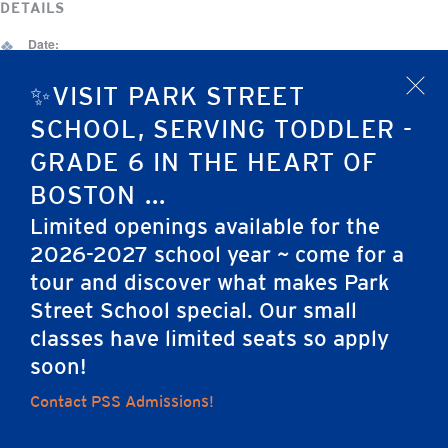
DETAILS
Date:
March 10
✨VISIT PARK STREET
x
Event Category:
SCHOOL, SERVING TODDLER -
Admissions Event
GRADE 6 IN THE HEART OF
Neighborhood Reception: Seaport &
March Madness Tournament
BOSTON ...
Southie
(Grades 4-6)
Limited openings available for the
2026-2027 school year ~ come for a
tour and discover what makes Park
Home
Street School special. Our small
classes have limited seats so apply
soon!
Contact PSS Admissions!
Careers
Apply
Contact Us
FAQs