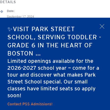
DETAILS
Date:
September 17, 2024
Time:
✨VISIT PARK STREET
x
12:00 am - 3:00 pm
SCHOOL, SERVING TODDLER -
Event Category:
GRADE 6 IN THE HEART OF
Other
BOSTON ...
Limited openings available for the
Beacon Hill Fall Fest
Grade 4-5 Adventure! (Overnight )
2026-2027 school year ~ come for a
tour and discover what makes Park
Street School special. Our small
Home
classes have limited seats so apply
soon!
Contact PSS Admissions!
Careers
Apply
Contact Us
FAQs