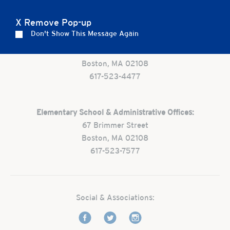
X Remove Pop-up
Don't Show This Message Again
Preschool:
One Park Street
Boston, MA 02108
617-523-4477
Elementary School & Administrative Offices:
67 Brimmer Street
Boston, MA 02108
617-523-7577
Social & Associations: