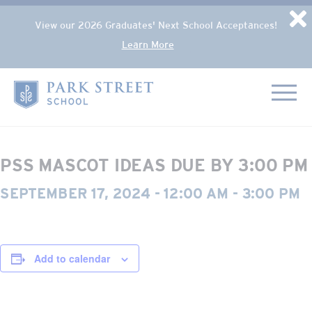
Popup Overlay
D
View our 2026 Graduates' Next School Acceptances!
Learn More
Skip to content
« All Events
Home
This event has passed.
PSS MASCOT IDEAS DUE BY 3:00 PM
SEPTEMBER 17, 2024 - 12:00 AM
-
3:00 PM
Add to calendar