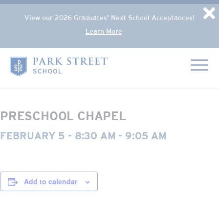
Popup Overlay
D
View our 2026 Graduates' Next School Acceptances!
Learn More
Skip to content
« All Events
Home
This event has passed.
PRESCHOOL CHAPEL
FEBRUARY 5 - 8:30 AM
-
9:05 AM
Add to calendar