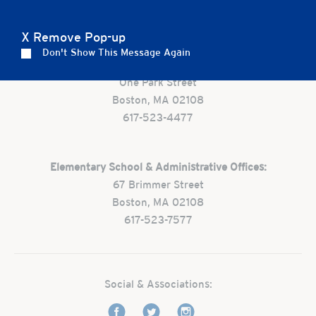
Careers
Apply
Contact Us
FAQs
X Remove Pop-up
Don't Show This Message Again
Preschool:
One Park Street
Boston, MA 02108
617-523-4477
Elementary School & Administrative Offices:
67 Brimmer Street
Boston, MA 02108
617-523-7577
Social & Associations: