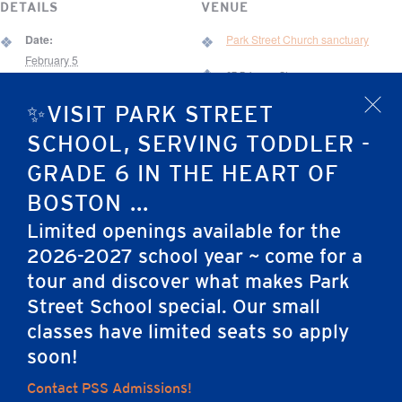
DETAILS
VENUE
Date:
Park Street Church sanctuary
February 5
67 Brimmer St.
Time:
Boston
,
MA
02108
United States
✨VISIT PARK STREET
x
8:30 am - 9:05 am
SCHOOL, SERVING TODDLER -
Event Category:
Chapel
GRADE 6 IN THE HEART OF
BOSTON ...
World Read-Aloud
PSS All School Family Pancake Breakfast & Silent
Limited openings available for the
Day
Auction
2026-2027 school year ~ come for a
tour and discover what makes Park
Street School special. Our small
Home
classes have limited seats so apply
soon!
Contact PSS Admissions!