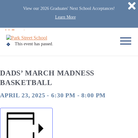
D
View our 2026 Graduates' Next School Acceptances!
Learn More
Skip to content
« All Events
Home
This event has passed.
DADS’ MARCH MADNESS
BASKETBALL
APRIL 23, 2025 - 6:30 PM
-
8:00 PM