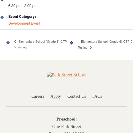
6:30 pm - 8:00 pm
Event Category:
Development Event
Elementary School (Grade 6) CTP-
Elementary School (Grade 6) CTP-5
5 Testing
Testing
Home
Careers
Apply
Contact Us
FAQs
Preschool:
One Park Street