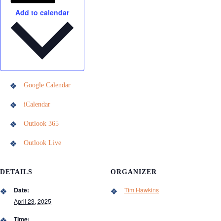
Add to calendar
Google Calendar
iCalendar
Outlook 365
Outlook Live
DETAILS
ORGANIZER
Date:
Tim Hawkins
April 23, 2025
Time: