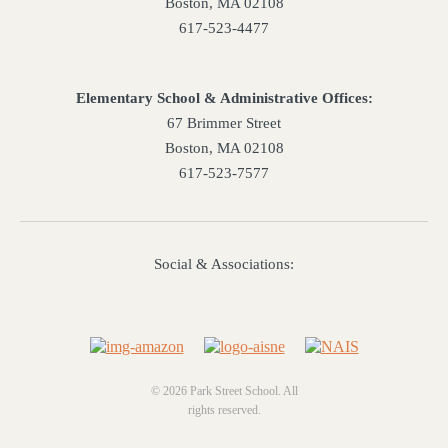
Boston, MA 02108
617-523-4477
Elementary School & Administrative Offices:
67 Brimmer Street
Boston, MA 02108
617-523-7577
Social & Associations:
© 2026 Park Street School. All
rights reserved.