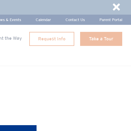
Dismi
ws & Events
Calendar
Contact Us
Parent Portal
ht the Way
Request Info
Take a Tour