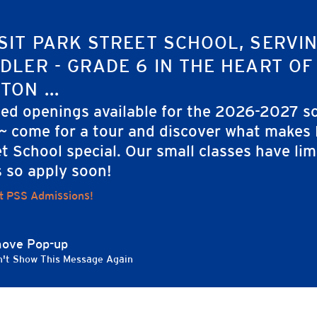
SIT PARK STREET SCHOOL, SERVI
DLER - GRADE 6 IN THE HEART OF
TON ...
ted openings available for the 2026-2027 s
 ~ come for a tour and discover what makes
t School special. Our small classes have lim
s so apply soon!
t PSS Admissions!
ove Pop-up
't Show This Message Again