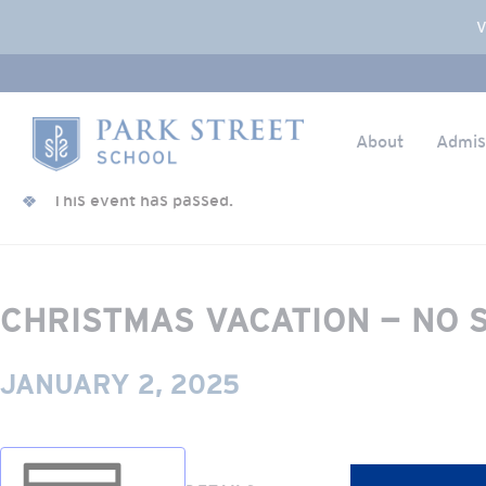
Popup Overlay
V
About
Admis
Skip to content
« All Events
Home
This event has passed.
CHRISTMAS VACATION — NO 
JANUARY 2, 2025