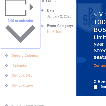
DETAILS
Date:
✨VI
January 2, 2025
Add to calendar
TOD
Event Category:
BOS
No School
Limi
year
Stree
Google Calendar
seat
Contac
iCalendar
Outlook 365
X Rem
Outlook Live
Don
New Year’s Day