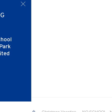
x
NG
chool
 Park
ited
Christmas Vacation — NO SCHOOL