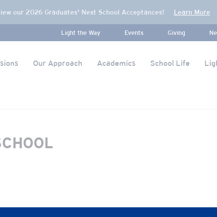
iew our 2026 Graduates' Next School Acceptances!
Learn More
Light the Way
Events
Giving
Ne
sions
Our Approach
Academics
School Life
Lig
SCHOOL