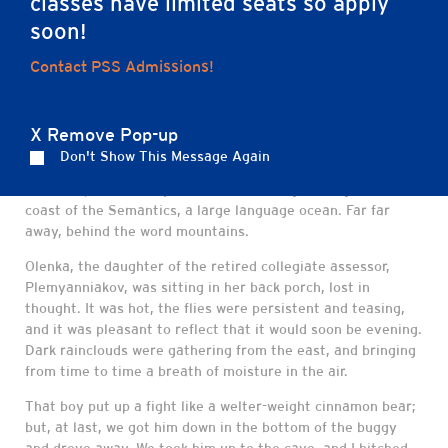
classes have limited seats so apply
soon!
Contact PSS Admissions!
Far far away, behind the word mountains, far
from the countries Vokalia and Consonantia
X Remove Pop-up
Far far away, behind the word mountains, far from the
Don't Show This Message Again
countries Vokalia and Consonantia, there live the blind
texts. Separated they live in Bookmarksgrove right at the
coast of the Semantics, a large language ocean. Far far
away, behind the word mountains.
Olenka, the daughter of the retired collegiate assessor,
Plemyanniakov, was sitting in her back porch, lost in
thought. It was hot, the flies were persistent and teasing,
and it was pleasant to reflect that it would soon be evening.
Dark rainclouds were gathering from the east, and bringing
from time to time a breath of moisture in the air.
That boy put up a fight like a welter-weight cinnamon bear;
but, at last, we got him down in the bottom of the buggy