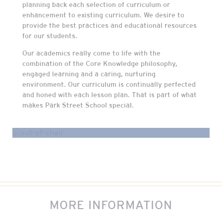
planning back each selection of curriculum or
enhancement to existing curriculum. We desire to
provide the best practices and educational resources
for our students.
Our academics really come to life with the
combination of the Core Knowledge philosophy,
engaged learning and a caring, nurturing
environment. Our curriculum is continually perfected
and honed with each lesson plan. That is part of what
makes Park Street School special.
MORE INFORMATION