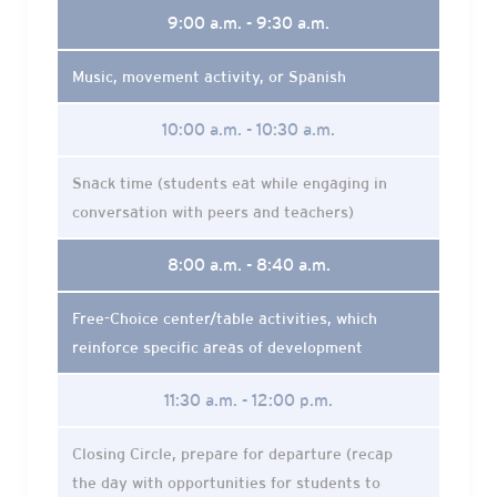
9:00 a.m. - 9:30 a.m.
Music, movement activity, or Spanish
10:00 a.m. - 10:30 a.m.
Snack time (students eat while engaging in
conversation with peers and teachers)
8:00 a.m. - 8:40 a.m.
Free-Choice center/table activities, which
reinforce specific areas of development
11:30 a.m. - 12:00 p.m.
Closing Circle, prepare for departure (recap
the day with opportunities for students to