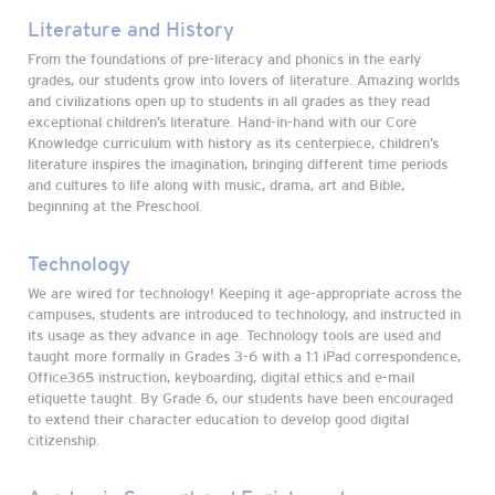
Literature and History
From the foundations of pre-literacy and phonics in the early
grades, our students grow into lovers of literature. Amazing worlds
and civilizations open up to students in all grades as they read
exceptional children’s literature. Hand-in-hand with our Core
Knowledge curriculum with history as its centerpiece, children’s
literature inspires the imagination, bringing different time periods
and cultures to life along with music, drama, art and Bible,
beginning at the Preschool.
Technology
We are wired for technology! Keeping it age-appropriate across the
campuses, students are introduced to technology, and instructed in
its usage as they advance in age. Technology tools are used and
taught more formally in Grades 3-6 with a 1:1 iPad correspondence,
Office365 instruction, keyboarding, digital ethics and e-mail
etiquette taught. By Grade 6, our students have been encouraged
to extend their character education to develop good digital
citizenship.