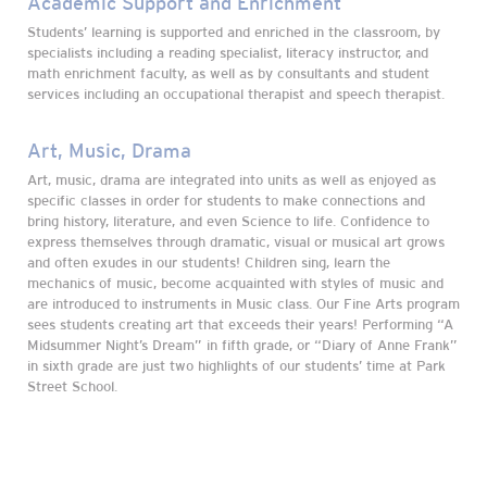
Academic Support and Enrichment
Students’ learning is supported and enriched in the classroom, by
specialists including a reading specialist, literacy instructor, and
math enrichment faculty, as well as by consultants and student
services including an occupational therapist and speech therapist.
Art, Music, Drama
Art, music, drama are integrated into units as well as enjoyed as
specific classes in order for students to make connections and
bring history, literature, and even Science to life. Confidence to
express themselves through dramatic, visual or musical art grows
and often exudes in our students! Children sing, learn the
mechanics of music, become acquainted with styles of music and
are introduced to instruments in Music class. Our Fine Arts program
sees students creating art that exceeds their years! Performing “A
Midsummer Night’s Dream” in fifth grade, or “Diary of Anne Frank”
in sixth grade are just two highlights of our students’ time at Park
Street School.