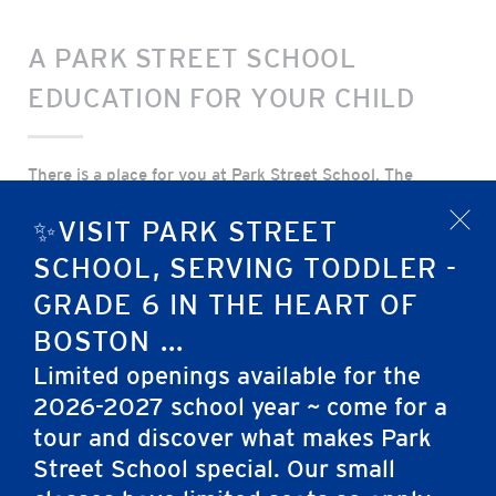
A PARK STREET SCHOOL
EDUCATION FOR YOUR CHILD
There is a place for you at Park Street School. The
admissions team looks forward to learning about you
✨VISIT PARK STREET
x
and your family and showing you all Park Street School
has to offer. A continuous education age 2 through
SCHOOL, SERVING TODDLER -
grade 6 is available to you right in the heart of Boston.
GRADE 6 IN THE HEART OF
We seek to admit students from a variety of bacgrounds
BOSTON ...
and families who will add richness and diveristy to our
community.
Limited openings available for the
2026-2027 school year ~ come for a
Why Park Street Schools?
tour and discover what makes Park
Street School special. Our small