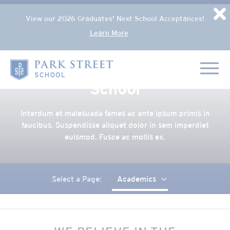
Popup Overlay
D
View our 2026 Graduates' Next School Acceptances!
Learn More
Skip to content
Academics at Park Street
Home
School
Interdum et malesuada fames ac ante ipsum primis in
faucibus. Suspendisse aliquet dolor in sem imperdiet
euismod. Fusce ac mollis ex.
Select a Page:
Academics