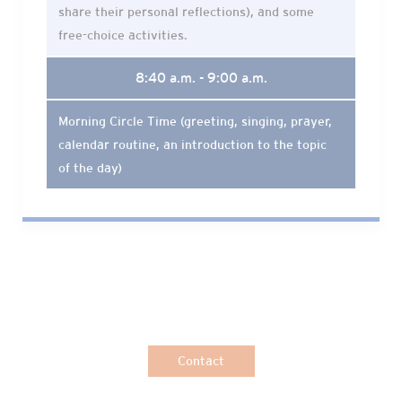
share their personal reflections), and some
free-choice activities.
8:40 a.m. - 9:00 a.m.
Morning Circle Time (greeting, singing, prayer,
calendar routine, an introduction to the topic
of the day)
Contact