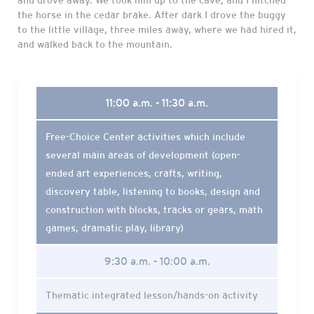
and drove away. We took him up to the cave, and I hitched
the horse in the cedar brake. After dark I drove the buggy
to the little village, three miles away, where we had hired it,
and walked back to the mountain.
11:00 a.m. - 11:30 a.m.
Free-Choice Center activities which include
several main areas of development (open-
ended art experiences, crafts, writing,
discovery table, listening to books, design and
construction with blocks, tracks or gears, math
games, dramatic play, library)
9:30 a.m. - 10:00 a.m.
Thematic integrated lesson/hands-on activity