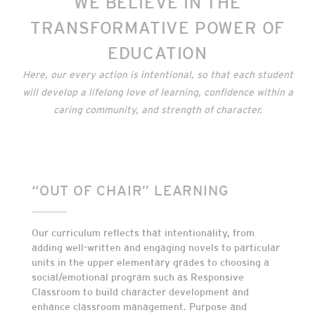
WE BELIEVE IN THE
TRANSFORMATIVE POWER OF
EDUCATION
Here, our every action is intentional, so that each student
will develop a lifelong love of learning, confidence within a
caring community, and strength of character.
“OUT OF CHAIR” LEARNING
Our curriculum reflects that intentionality, from
adding well-written and engaging novels to particular
units in the upper elementary grades to choosing a
social/emotional program such as Responsive
Classroom to build character development and
enhance classroom management. Purpose and