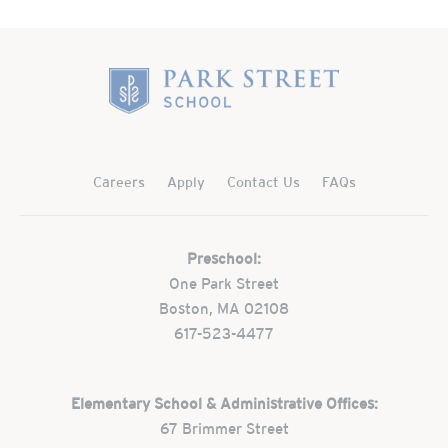
Home
Careers
Apply
Contact Us
FAQs
Preschool:
One Park Street
Boston, MA 02108
617-523-4477
Elementary School & Administrative Offices:
67 Brimmer Street